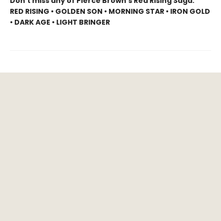
Don’t miss any of Pierce Brown’s Red Rising Saga:
RED RISING • GOLDEN SON • MORNING STAR • IRON GOLD
• DARK AGE • LIGHT BRINGER