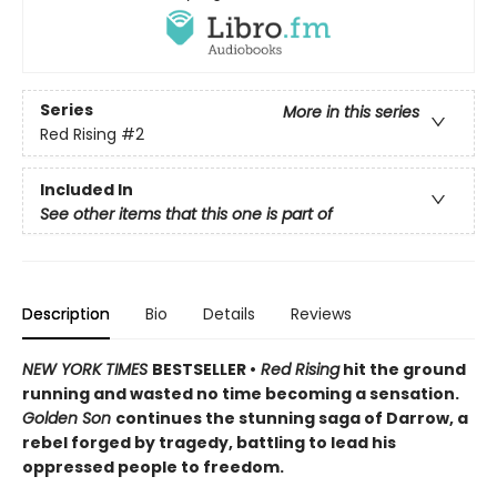
Series
More in this series
Red Rising
#2
Included In
See other items that this one is part of
Description
Bio
Details
Reviews
NEW YORK TIMES
BESTSELLER •
Red Rising
hit the ground
running and wasted no time becoming a sensation.
Golden Son
continues the stunning saga of Darrow, a
rebel forged by tragedy, battling to lead his
oppressed people to freedom.