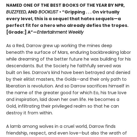
NAMED ONE OF THE BEST BOOKS OF THE YEAR BY NPR,
BUZZFEED,
AND
BOOKLIST
• “Gripping . . . On virtually
every level, this is a sequel that hates sequels—a
perfect fit for a hero who already defies the tropes.
[Grade:] A”—
Entertainment Weekly
As a Red, Darrow grew up working the mines deep
beneath the surface of Mars, enduring backbreaking labor
while dreaming of the better future he was building for his
descendants. But the Society he faithfully served was
built on lies. Darrow’s kind have been betrayed and denied
by their elitist masters, the Golds—and their only path to
liberation is revolution. And so Darrow sacrifices himself in
the name of the greater good for which Eo, his true love
and inspiration, laid down her own life. He becomes a
Gold, infiltrating their privileged realm so that he can
destroy it from within.
A lamb among wolves in a cruel world, Darrow finds
friendship, respect, and even love—but also the wrath of