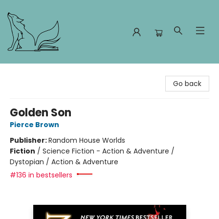
Foxes and Fireflies Booksellers
Go back
Golden Son
Pierce Brown
Publisher:
Random House Worlds
Fiction
/
Science Fiction - Action & Adventure /
Dystopian / Action & Adventure
#136 in bestsellers