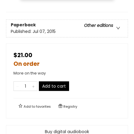
Paperback
Other editions
Published:
Jul 07, 2015
$21.00
On order
More on the way
Add to cart
Add to
favorites
Registry
Buy digital audiobook