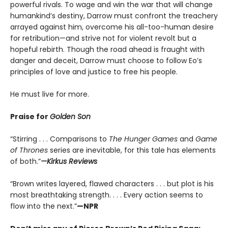
powerful rivals. To wage and win the war that will change
humankind’s destiny, Darrow must confront the treachery
arrayed against him, overcome his all-too-human desire
for retribution—and strive not for violent revolt but a
hopeful rebirth. Though the road ahead is fraught with
danger and deceit, Darrow must choose to follow Eo’s
principles of love and justice to free his people.
He must live for more.
Praise for
Golden Son
“Stirring . . . Comparisons to
The Hunger Games
and
Game
of Thrones
series are inevitable, for this tale has elements
of both.”
—Kirkus Reviews
“Brown writes layered, flawed characters . . . but plot is his
most breathtaking strength. . . . Every action seems to
flow into the next.”
—NPR