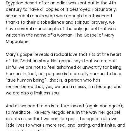
Egyptian desert after an edict was sent out in the 4th
century to have all copies of it destroyed. Fortunately,
some rebel monks were wise enough to refuse-and
thanks to their disobedience and spiritual bravery, we
have several manuscripts of the only gospel that was
written in the name of a woman: The Gospel of Mary
Magdalene.
Mary's gospel reveals a radical love that sits at the heart
of the Christian story. Her gospel says that we are not
sinful; we are not to feel ashamed or unworthy for being
human. In fact, our purpose is to be fully human, to be a
"true human being"- that is, a person who has
remembered that, yes, we are a messy, limited ego, and
we are also a limitless soul.
And all we need to do is to turn inward (again and again);
to meditate, like Mary Magdalene, in the way her gospel
directs us, so that we can see past the ego of our own
little lives to what's more real, and lasting, and infinite, and