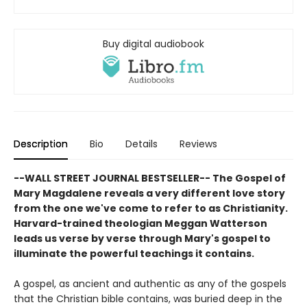
Buy digital audiobook
Description
Bio
Details
Reviews
--WALL STREET JOURNAL BESTSELLER-- The Gospel of
Mary Magdalene reveals a very different love story
from the one we've come to refer to as Christianity.
Harvard-trained theologian Meggan Watterson
leads us verse by verse through Mary's gospel to
illuminate the powerful teachings it contains.
A gospel, as ancient and authentic as any of the gospels
that the Christian bible contains, was buried deep in the