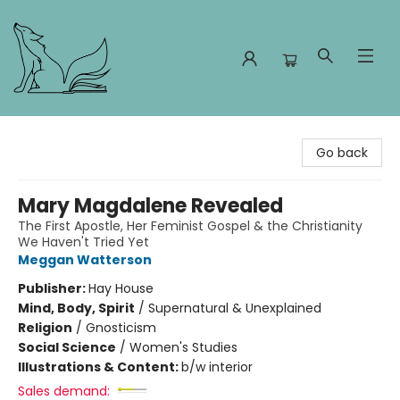
Foxes and Fireflies Booksellers
Go back
Mary Magdalene Revealed
The First Apostle, Her Feminist Gospel & the Christianity
We Haven't Tried Yet
Meggan Watterson
Publisher:
Hay House
Mind, Body, Spirit
/
Supernatural & Unexplained
Religion
/
Gnosticism
Social Science
/
Women's Studies
Illustrations & Content:
b/w interior
Sales demand: