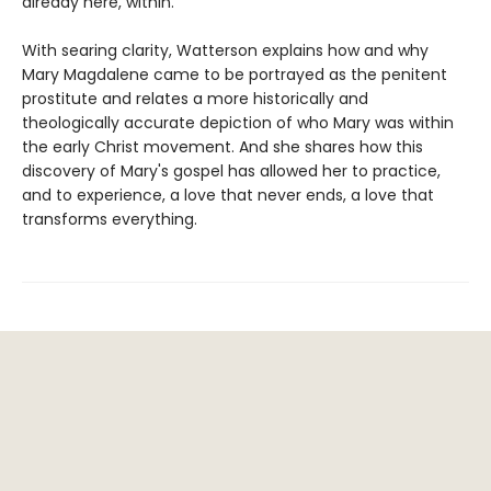
already here, within.
With searing clarity, Watterson explains how and why
Mary Magdalene came to be portrayed as the penitent
prostitute and relates a more historically and
theologically accurate depiction of who Mary was within
the early Christ movement. And she shares how this
discovery of Mary's gospel has allowed her to practice,
and to experience, a love that never ends, a love that
transforms everything.