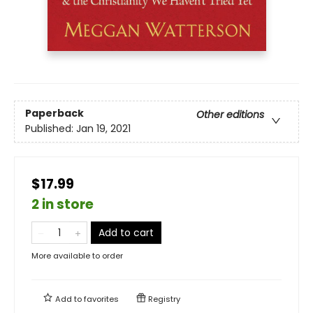
Paperback
Other editions
Published:
Jan 19, 2021
$17.99
2 in store
Add to cart
More available to order
Add to
favorites
Registry