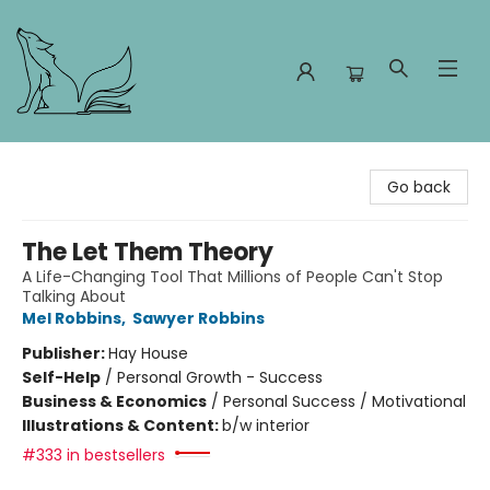
Foxes and Fireflies Booksellers
Go back
The Let Them Theory
A Life-Changing Tool That Millions of People Can't Stop
Talking About
Mel Robbins
,
Sawyer Robbins
Publisher:
Hay House
Self-Help
/
Personal Growth - Success
Business & Economics
/
Personal Success / Motivational
Illustrations & Content:
b/w interior
#333 in bestsellers