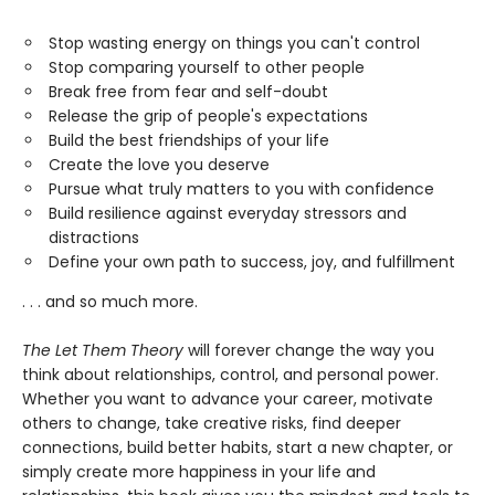
Stop wasting energy on things you can't control
Stop comparing yourself to other people
Break free from fear and self-doubt
Release the grip of people's expectations
Build the best friendships of your life
Create the love you deserve
Pursue what truly matters to you with confidence
Build resilience against everyday stressors and
distractions
Define your own path to success, joy, and fulfillment
. . . and so much more.
The Let Them Theory
will forever change the way you
think about relationships, control, and personal power.
Whether you want to advance your career, motivate
others to change, take creative risks, find deeper
connections, build better habits, start a new chapter, or
simply create more happiness in your life and