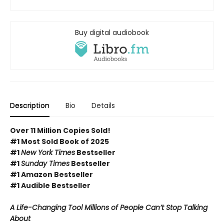
Buy digital audiobook
Description
Bio
Details
Over 11 Million Copies Sold!
#1 Most Sold Book of 2025
#1
New York Times
Bestseller
#1
Sunday Times
Bestseller
#1 Amazon Bestseller
#1 Audible Bestseller
A Life-Changing Tool Millions of People Can’t Stop Talking
About