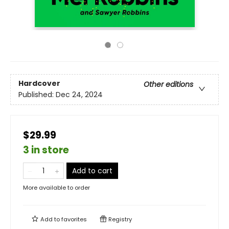
Hardcover
Other editions
Published:
Dec 24, 2024
$29.99
3 in store
Add to cart
More available to order
Add to
favorites
Registry