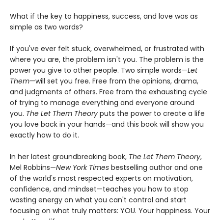
What if the key to happiness, success, and love was as
simple as two words?
If you've ever felt stuck, overwhelmed, or frustrated with
where you are, the problem isn't you. The problem is the
power you give to other people. Two simple words—
Let
Them
—will set you free. Free from the opinions, drama,
and judgments of others. Free from the exhausting cycle
of trying to manage everything and everyone around
you.
The Let Them Theory
puts the power to create a life
you love back in your hands—and this book will show you
exactly how to do it.
In her latest groundbreaking book,
The Let Them Theory
,
Mel Robbins—
New York Times
bestselling author and one
of the world's most respected experts on motivation,
confidence, and mindset—teaches you how to stop
wasting energy on what you can't control and start
focusing on what truly matters: YOU. Your happiness. Your