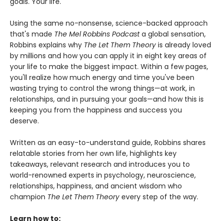
goals. Your life.
Using the same no-nonsense, science-backed approach
that's made
The Mel Robbins Podcast
a global sensation,
Robbins explains why
The Let Them Theory
is already loved
by millions and how you can apply it in eight key areas of
your life to make the biggest impact. Within a few pages,
you'll realize how much energy and time you've been
wasting trying to control the wrong things—at work, in
relationships, and in pursuing your goals—and how this is
keeping you from the happiness and success you
deserve.
Written as an easy-to-understand guide, Robbins shares
relatable stories from her own life, highlights key
takeaways, relevant research and introduces you to
world-renowned experts in psychology, neuroscience,
relationships, happiness, and ancient wisdom who
champion
The Let Them Theory
every step of the way.
Learn how to: