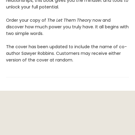
relationships, this book gives you the mindset and tools to
unlock your full potential.
Order your copy of
The Let Them Theory
now and
discover how much power you truly have. It all begins with
two simple words.
The cover has been updated to include the name of co-
author Sawyer Robbins. Customers may receive either
version of the cover at random.