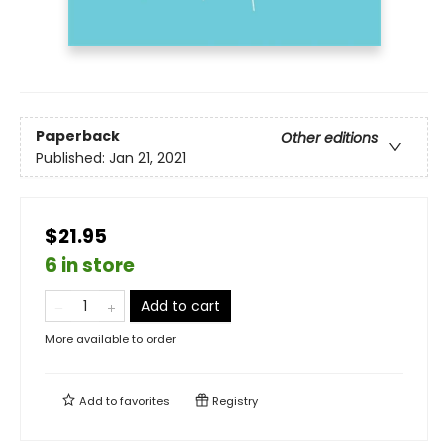
Paperback
Other editions
Published:
Jan 21, 2021
$21.95
6 in store
Add to cart
More available to order
Add to
favorites
Registry