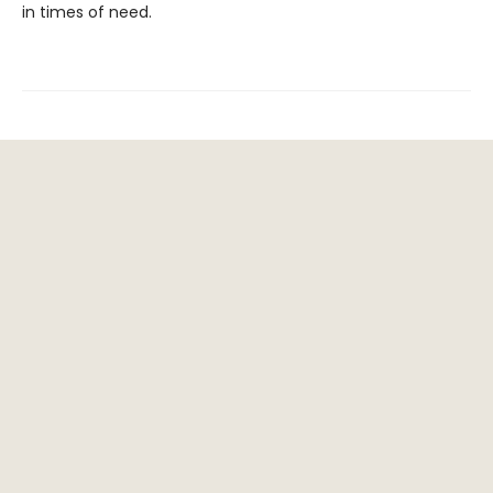
in times of need.