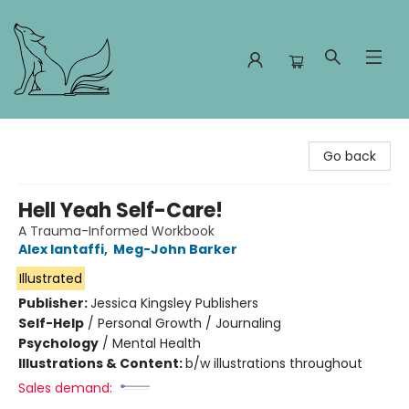
Foxes and Fireflies Booksellers
Go back
Hell Yeah Self-Care!
A Trauma-Informed Workbook
Alex Iantaffi
,
Meg-John Barker
Illustrated
Publisher:
Jessica Kingsley Publishers
Self-Help
/
Personal Growth / Journaling
Psychology
/
Mental Health
Illustrations & Content:
b/w illustrations throughout
Sales demand: