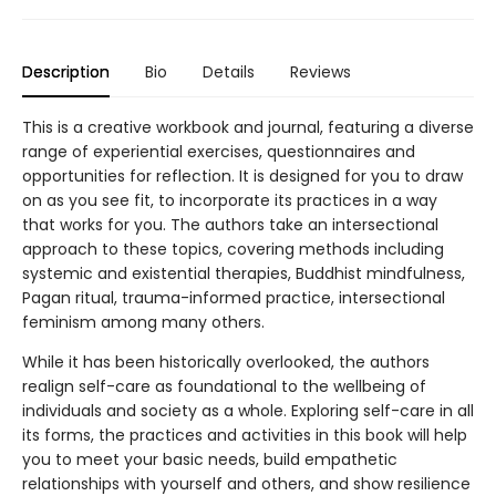
Description
Bio
Details
Reviews
This is a creative workbook and journal, featuring a diverse
range of experiential exercises, questionnaires and
opportunities for reflection. It is designed for you to draw
on as you see fit, to incorporate its practices in a way
that works for you. The authors take an intersectional
approach to these topics, covering methods including
systemic and existential therapies, Buddhist mindfulness,
Pagan ritual, trauma-informed practice, intersectional
feminism among many others.
While it has been historically overlooked, the authors
realign self-care as foundational to the wellbeing of
individuals and society as a whole. Exploring self-care in all
its forms, the practices and activities in this book will help
you to meet your basic needs, build empathetic
relationships with yourself and others, and show resilience