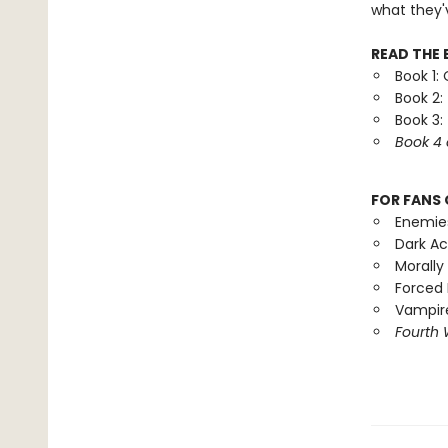
what they'
READ THE 
Book 1:
Book 2:
Book 3:
Book 4 
FOR FANS 
Enemie
Dark A
Morally
Forced 
Vampire
Fourth 