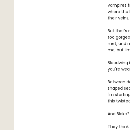
vampires f
where the h
their veins
But that's 
too gorgeo
met, and n
me, but I'
Bloodwing i
you're wea
Between de
shaped secr
I'm startin
this twist
And Blake?
They think