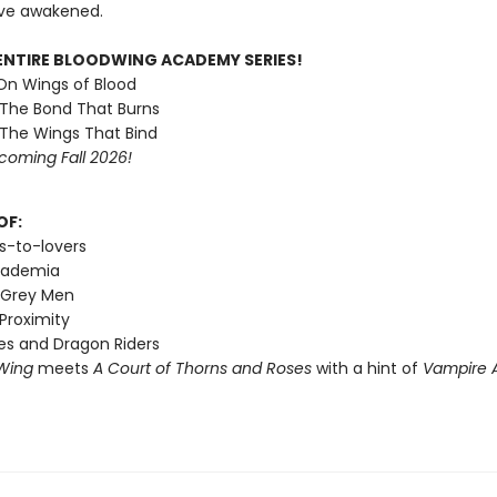
ve awakened.
ENTIRE BLOODWING ACADEMY SERIES!
 On Wings of Blood
 The Bond That Burns
 The Wings That Bind
coming Fall 2026!
OF:
s-to-lovers
cademia
 Grey Men
Proximity
s and Dragon Riders
Wing
meets
A Court of Thorns and Roses
with a hint of
Vampire