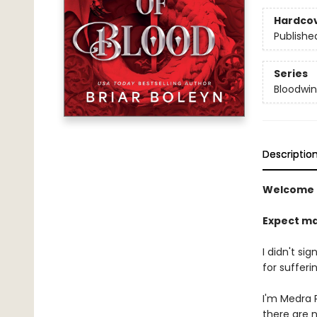
Hardco
Publishe
Series
Bloodwi
Descriptio
Welcome 
Expect ma
I didn't si
for sufferin
I'm Medra P
there are 