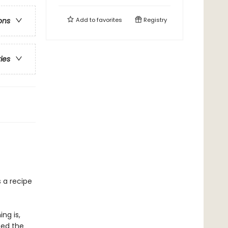
Add to
favorites
Registry
ons
ries
s a recipe
ng is,
ped the