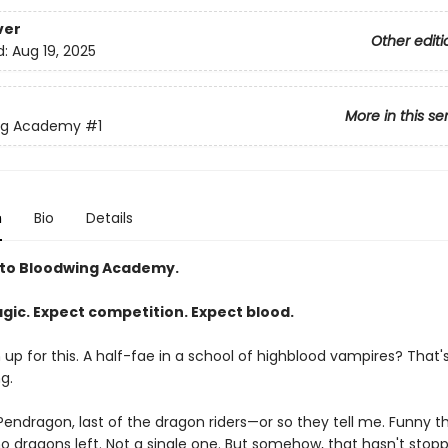
ver
Other editi
d:
Aug 19, 2025
More in this se
ng Academy
#1
n
Bio
Details
to Bloodwing Academy.
gic. Expect competition. Expect blood.
gn up for this. A half-fae in a school of highblood vampires? That'
g.
endragon, last of the dragon riders—or so they tell me. Funny thi
no dragons left. Not a single one. But somehow, that hasn't stop