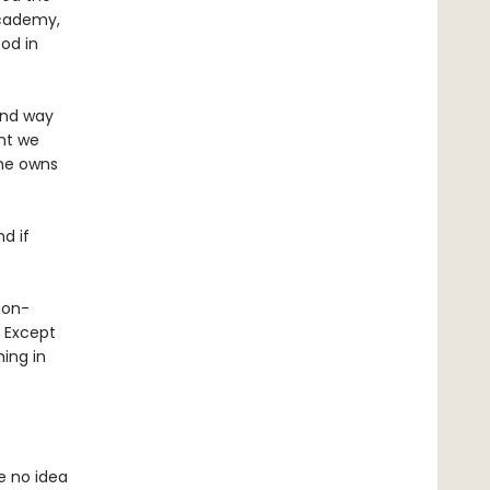
Academy,
od in
 and way
nt we
 he owns
nd if
gon-
? Except
ing in
e no idea