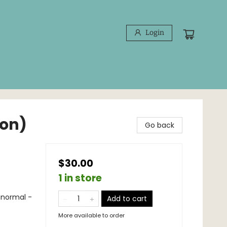
Login
ion)
Go back
$30.00
1 in store
anormal -
Add to cart
More available to order