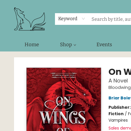
Keyword
Home
Shop
Events
Foxes and Fireflies Booksellers
On W
A Novel
Bloodwin
Briar Bol
Publisher
Fiction
/
F
Vampires
Sales dem