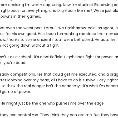
rom deciding I'm worth capturing. Now I'm stuck at Bloodwing 
ighbloods run everything, and blightborn like me? We're just blo
, pawns in their games.
not even the worst part. Enter Blake Drakharrow: cold, arrogant,
us for his own good. He's been tormenting me since the mome
ow, thanks to some ancient ritual, we're betrothed. He acts like
m not going down without a fight.
sn't just a school—it's a battlefield. Highbloods fight for power, a
k, you're dead.
adly competitions, lies that could get me executed, and a dra
et looming over my head, all I have to do is survive. Easy, right
g to think the real danger isn't the academy—it's what I'm becom
ed game of power.
 He might just be the one who pushes me over the edge.
 they can control me. They think they can use me. But they hav