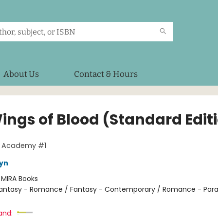
About Us
Contact & Hours
ings of Blood (Standard Edit
g Academy #1
eyn
:
MIRA Books
antasy - Romance / Fantasy - Contemporary / Romance - Par
and: