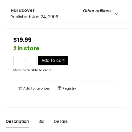
Hardcover
Other editions
Published:
Jan 24, 2006
$19.99
2 in store
Add to cart
More available to order
Add to
favorites
Registry
Description
Bio
Details