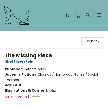
Foxes and Fireflies Booksellers
Go back
The Missing Piece
Shel Silverstein
Publisher:
HarperCollins
Juvenile Fiction
/
Classics / Humorous Stories / Social
Themes
Ages 4-8
Illustrations & Content:
b&w
Sales demand: