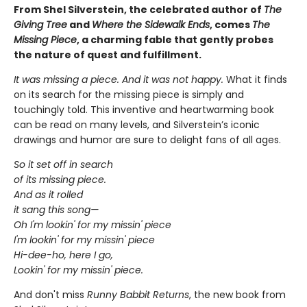
From Shel Silverstein, the celebrated author of
The
Giving Tree
and
Where the Sidewalk Ends
, comes
The
Missing Piece
, a charming fable that gently probes
the nature of quest and fulfillment.
It was missing a piece. And it was not happy.
What it finds
on its search for the missing piece is simply and
touchingly told. This inventive and heartwarming book
can be read on many levels, and Silverstein’s iconic
drawings and humor are sure to delight fans of all ages.
So it set off in search
of its missing piece.
And as it rolled
it sang this song—
Oh I'm lookin' for my missin' piece
I'm lookin' for my missin' piece
Hi-dee-ho, here I go,
Lookin' for my missin' piece.
And don't miss
Runny Babbit Returns
, the new book from