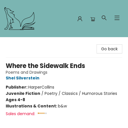
Foxes and Fireflies Booksellers
Go back
Where the Sidewalk Ends
Poems and Drawings
Shel Silverstein
Publisher:
HarperCollins
Juvenile Fiction
/
Poetry / Classics / Humorous Stories
Ages 4-8
Illustrations & Content:
b&w
Sales demand: