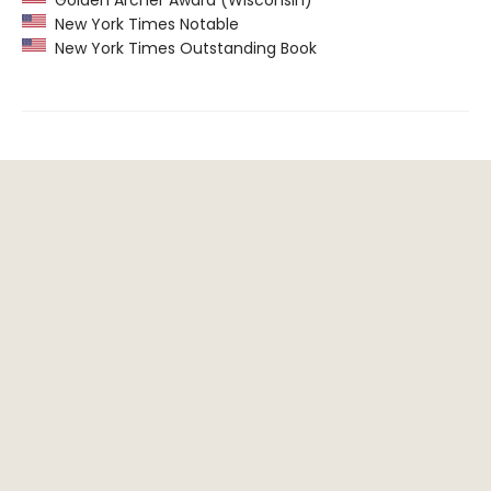
New York Times Notable
New York Times Outstanding Book