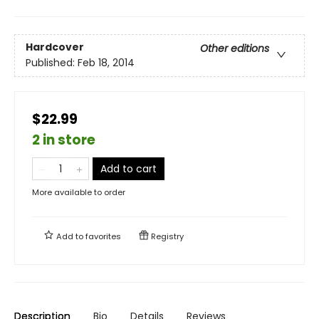
Hardcover
Other editions
Published:
Feb 18, 2014
$22.99
2 in store
Add to cart
More available to order
Add to
favorites
Registry
Description
Bio
Details
Reviews