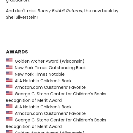
And don't miss
Runny Babbit Returns
, the new book by
Shel Silverstein!
AWARDS
Golden Archer Award (Wisconsin)
New York Times Outstanding Book
New York Times Notable
ALA Notable Children’s Book
Amazon.com Customers’ Favorite
George C. Stone Center for Children's Books
Recognition of Merit Award
ALA Notable Children’s Book
Amazon.com Customers’ Favorite
George C. Stone Center for Children's Books
Recognition of Merit Award
Golden Archer Award (Wisconsin)