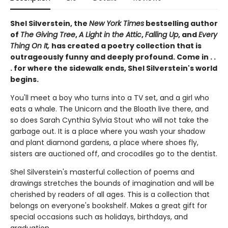
Shel Silverstein, the
New York Times
bestselling author
of
The Giving Tree
,
A Light in the Attic
,
Falling Up
, and
Every
Thing On It,
has created a poetry collection that is
outrageously funny and deeply profound. Come in . .
. for where the sidewalk ends, Shel Silverstein's world
begins.
You'll meet a boy who turns into a TV set, and a girl who
eats a whale. The Unicorn and the Bloath live there, and
so does Sarah Cynthia Sylvia Stout who will not take the
garbage out. It is a place where you wash your shadow
and plant diamond gardens, a place where shoes fly,
sisters are auctioned off, and crocodiles go to the dentist.
Shel Silverstein's masterful collection of poems and
drawings stretches the bounds of imagination and will be
cherished by readers of all ages. This is a collection that
belongs on everyone's bookshelf. Makes a great gift for
special occasions such as holidays, birthdays, and
graduation.