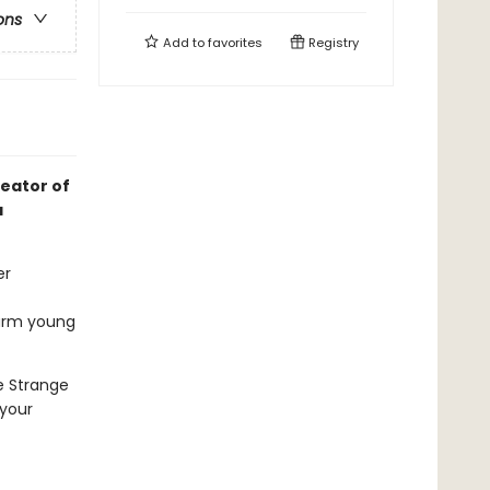
ons
Add to
favorites
Registry
reator of
a
er
harm young
e Strange
 your