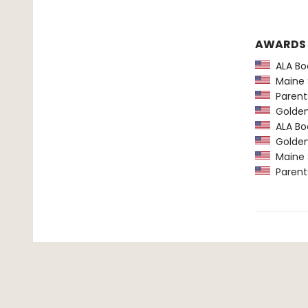
AWARDS
ALA Boo
Maine 
Parents
Golden 
ALA Boo
Golden 
Maine 
Parents