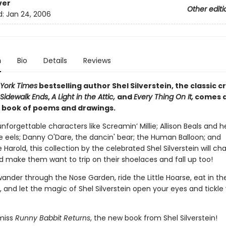
ver
Other editi
d:
Jan 24, 2006
n
Bio
Details
Reviews
York Times
bestselling author Shel Silverstein, the classic c
Sidewalk Ends
,
A Light in the Attic,
and
Every Thing On It,
comes 
book of poems and drawings.
 unforgettable characters like Screamin’ Millie; Allison Beals and h
e eels; Danny O'Dare, the dancin' bear; the Human Balloon; and
arold, this collection by the celebrated Shel Silverstein will c
d make them want to trip on their shoelaces and fall up too!
ander through the Nose Garden, ride the Little Hoarse, eat in th
 and let the magic of Shel Silverstein open your eyes and tickle
miss
Runny Babbit Returns
, the new book from Shel Silverstein!