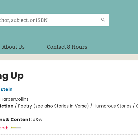
About Us
Contact & Hours
ng Up
rstein
:
HarperCollins
iction
/
Poetry (see also Stories in Verse) / Humorous Stories / 
ons & Content:
b&w
and: