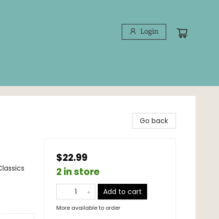
Login
Go back
$22.99
Classics
2 in store
Add to cart
More available to order