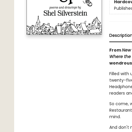
Hardco
Publishe
Descriptio
From
New 
Where the 
wondrous 
Filled with
twenty-fiv
Headphone H
readers an
So come, w
Restaurant,
mind.
And don't 