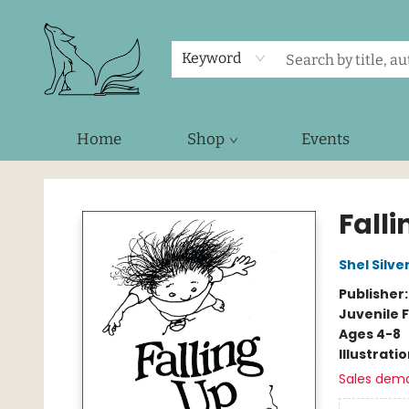
Keyword
Home
Shop
Events
Foxes and Fireflies Booksellers
Falli
Shel Silve
Publisher
Juvenile F
Ages 4-8
Illustrati
Sales dem