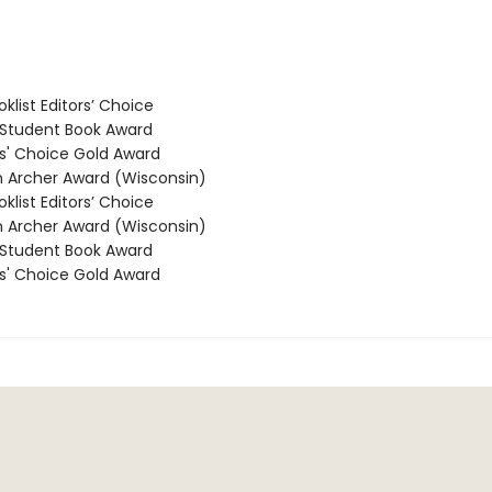
klist Editors’ Choice
Student Book Award
' Choice Gold Award
Archer Award (Wisconsin)
klist Editors’ Choice
Archer Award (Wisconsin)
Student Book Award
' Choice Gold Award