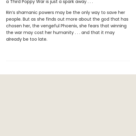
a Third Poppy War is just a spark away . . .
Rin’s shamanic powers may be the only way to save her
people. But as she finds out more about the god that has
chosen her, the vengeful Phoenix, she fears that winning
the war may cost her humanity . . . and that it may
already be too late.