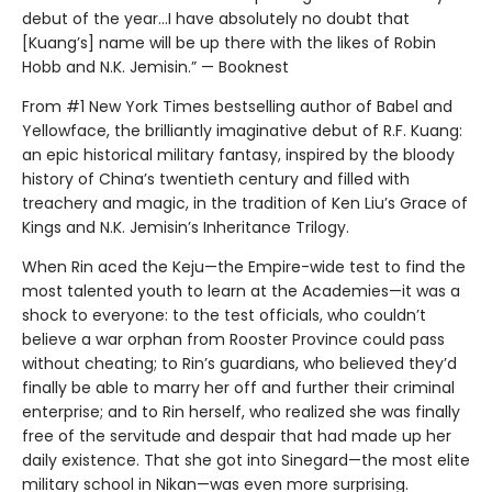
debut of the year...I have absolutely no doubt that
[Kuang’s] name will be up there with the likes of Robin
Hobb and N.K. Jemisin.” — Booknest
From #1 New York Times bestselling author of Babel and
Yellowface, the brilliantly imaginative debut of R.F. Kuang:
an epic historical military fantasy, inspired by the bloody
history of China’s twentieth century and filled with
treachery and magic, in the tradition of Ken Liu’s Grace of
Kings and N.K. Jemisin’s Inheritance Trilogy.
When Rin aced the Keju—the Empire-wide test to find the
most talented youth to learn at the Academies—it was a
shock to everyone: to the test officials, who couldn’t
believe a war orphan from Rooster Province could pass
without cheating; to Rin’s guardians, who believed they’d
finally be able to marry her off and further their criminal
enterprise; and to Rin herself, who realized she was finally
free of the servitude and despair that had made up her
daily existence. That she got into Sinegard—the most elite
military school in Nikan—was even more surprising.