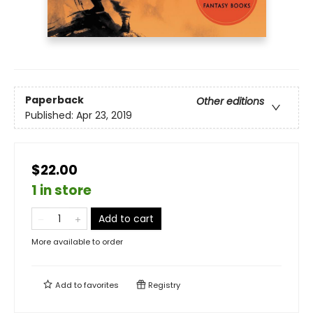
Paperback
Other editions
Published:
Apr 23, 2019
$22.00
1 in store
Add to cart
More available to order
Add to
favorites
Registry