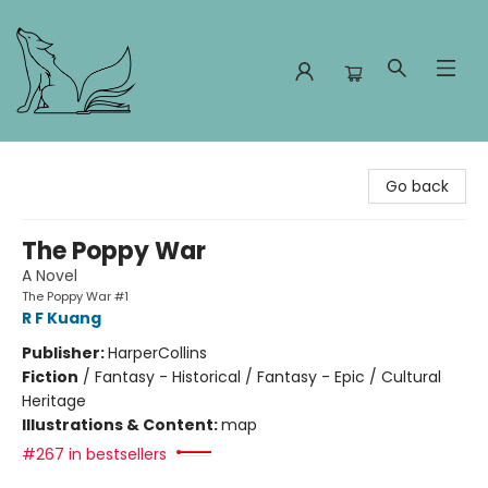
Foxes and Fireflies Booksellers
Go back
The Poppy War
A Novel
The Poppy War #1
R F Kuang
Publisher:
HarperCollins
Fiction
/
Fantasy - Historical / Fantasy - Epic / Cultural
Heritage
Illustrations & Content:
map
#267 in bestsellers