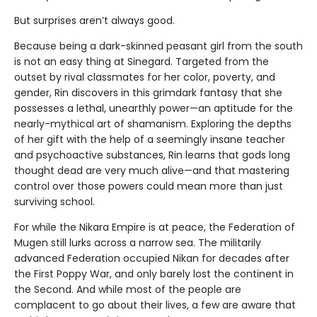
But surprises aren’t always good.
Because being a dark-skinned peasant girl from the south
is not an easy thing at Sinegard. Targeted from the
outset by rival classmates for her color, poverty, and
gender, Rin discovers in this grimdark fantasy that she
possesses a lethal, unearthly power—an aptitude for the
nearly-mythical art of shamanism. Exploring the depths
of her gift with the help of a seemingly insane teacher
and psychoactive substances, Rin learns that gods long
thought dead are very much alive—and that mastering
control over those powers could mean more than just
surviving school.
For while the Nikara Empire is at peace, the Federation of
Mugen still lurks across a narrow sea. The militarily
advanced Federation occupied Nikan for decades after
the First Poppy War, and only barely lost the continent in
the Second. And while most of the people are
complacent to go about their lives, a few are aware that