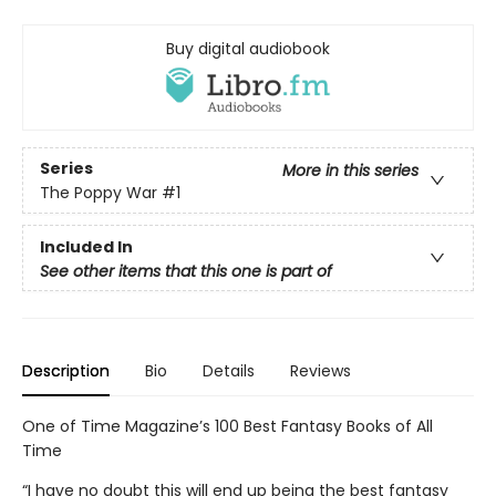
Buy digital audiobook
Series
More in this series
The Poppy War
#1
Included In
See other items that this one is part of
Description
Bio
Details
Reviews
One of Time Magazine’s 100 Best Fantasy Books of All
Time
“I have no doubt this will end up being the best fantasy