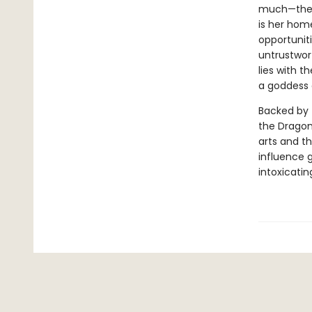
much—the p
is her hom
opportuniti
untrustwort
lies with 
a goddess 
Backed by 
the Dragon
arts and th
influence g
intoxicatin