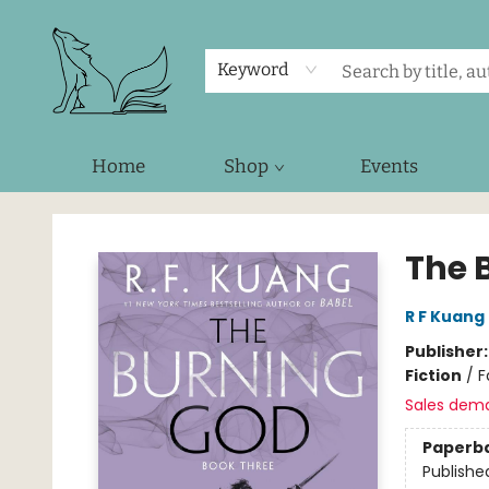
Keyword
Home
Shop
Events
Foxes and Fireflies Booksellers
The 
R F Kuang
Publisher
Fiction
/
F
Sales dem
Paperb
Publishe