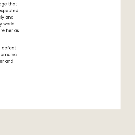
age that
nexpected
sly and
sy world
re her as
o defeat
shamanic
wer and