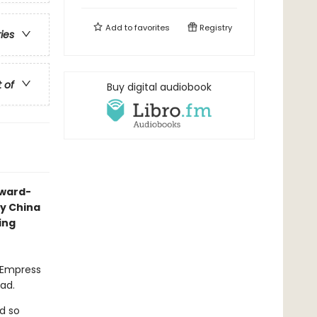
Add to
favorites
Registry
ries
t of
Buy digital audiobook
award-
ry China
ing
l Empress
ead.
d so