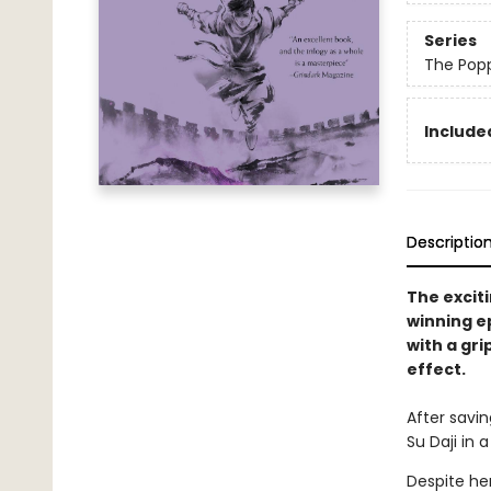
Series
The Pop
Included
Descriptio
The exciti
winning e
with a gri
effect.
After savin
Su Daji in 
Despite her