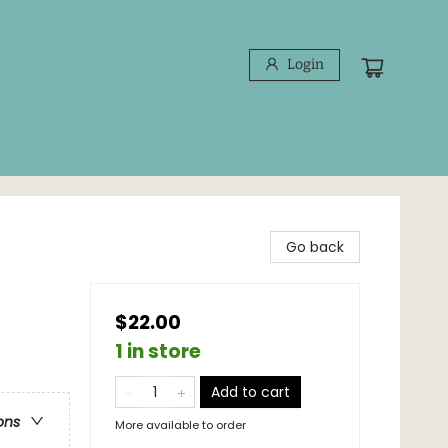
Login
Go back
$22.00
1 in store
Add to cart
ons
More available to order