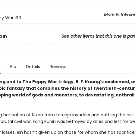
More in this se
py War
#3
 In
See other items that this one is par
n
Bio
Details
Reviews
ng end to The Poppy War trilogy, R. F. Kuang’s acclaimed, 
pic fantasy that combines the history of twentieth-centu
pping world of gods and monsters, to devastating, enthrall
g her nation of Nikan from foreign invaders and battling the evi
a brutal civil war, Fang Runin was betrayed by allies and left for d
 losses, Rin hasn’t given up on those for whom she has sacrifice