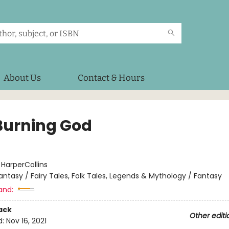
About Us
Contact & Hours
Burning God
:
HarperCollins
antasy / Fairy Tales, Folk Tales, Legends & Mythology / Fantasy
and:
ack
Other editi
d:
Nov 16, 2021