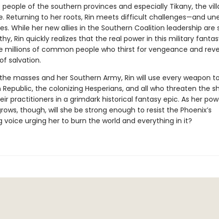
eople of the southern provinces and especially Tikany, the vill
e. Returning to her roots, Rin meets difficult challenges—and u
es. While her new allies in the Southern Coalition leadership are 
hy, Rin quickly realizes that the real power in this military fanta
the millions of common people who thirst for vengeance and reve
of salvation.
the masses and her Southern Army, Rin will use every weapon t
 Republic, the colonizing Hesperians, and all who threaten the 
eir practitioners in a grimdark historical fantasy epic. As her po
rows, though, will she be strong enough to resist the Phoenix’s
g voice urging her to burn the world and everything in it?