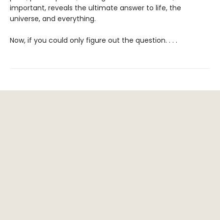
important, reveals the ultimate answer to life, the
universe, and everything.
Now, if you could only figure out the question. . . .