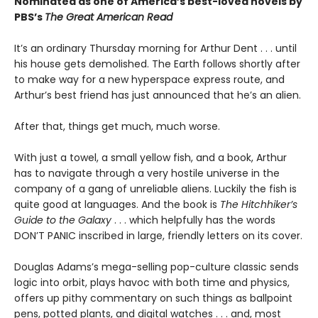
Nominated as one of America’s best-loved novels by
PBS’s
The Great American Read
It’s an ordinary Thursday morning for Arthur Dent . . . until
his house gets demolished. The Earth follows shortly after
to make way for a new hyperspace express route, and
Arthur’s best friend has just announced that he’s an alien.
After that, things get much, much worse.
With just a towel, a small yellow fish, and a book, Arthur
has to navigate through a very hostile universe in the
company of a gang of unreliable aliens. Luckily the fish is
quite good at languages. And the book is
The Hitchhiker’s
Guide to the Galaxy
. . . which helpfully has the words
DON’T PANIC inscribed in large, friendly letters on its cover.
Douglas Adams’s mega-selling pop-culture classic sends
logic into orbit, plays havoc with both time and physics,
offers up pithy commentary on such things as ballpoint
pens, potted plants, and digital watches . . . and, most