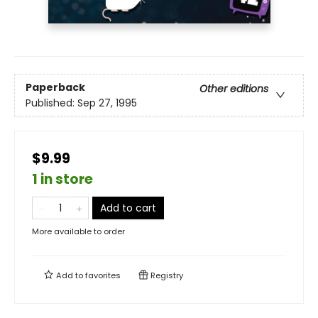
Paperback
Other editions
Published:
Sep 27, 1995
$9.99
1 in store
Add to cart
More available to order
Add to
favorites
Registry