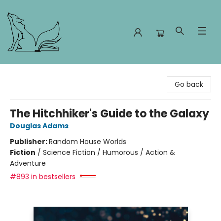
Foxes and Fireflies Booksellers
Go back
The Hitchhiker's Guide to the Galaxy
Douglas Adams
Publisher:
Random House Worlds
Fiction
/
Science Fiction / Humorous / Action &
Adventure
#893 in bestsellers