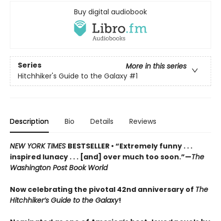
Buy digital audiobook
Series
More in this series
Hitchhiker's Guide to the Galaxy
#1
Description
Bio
Details
Reviews
NEW YORK TIMES
BESTSELLER • “Extremely funny . . .
inspired lunacy . . . [and] over much too soon.”—
The
Washington Post Book World
Now celebrating the pivotal 42nd anniversary of
The
Hitchhiker’s Guide to the Galaxy
!