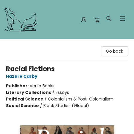
Foxes and Fireflies Booksellers
Go back
Racial Fictions
Hazel V Carby
Publisher:
Verso Books
Literary Collections
/
Essays
Political Science
/
Colonialism & Post-Colonialism
Social Science
/
Black Studies (Global)