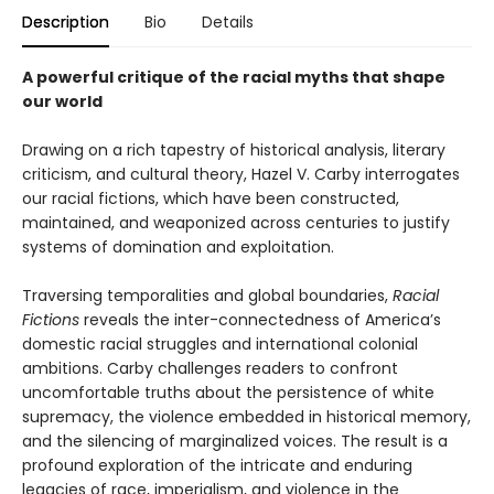
Description
Bio
Details
A powerful critique of the racial myths that shape
our world
Drawing on a rich tapestry of historical analysis, literary
criticism, and cultural theory, Hazel V. Carby interrogates
our racial fictions, which have been constructed,
maintained, and weaponized across centuries to justify
systems of domination and exploitation.
Traversing temporalities and global boundaries,
Racial
Fictions
reveals the inter-connectedness of America’s
domestic racial struggles and international colonial
ambitions. Carby challenges readers to confront
uncomfortable truths about the persistence of white
supremacy, the violence embedded in historical memory,
and the silencing of marginalized voices. The result is a
profound exploration of the intricate and enduring
legacies of race, imperialism, and violence in the