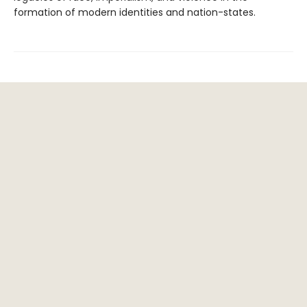
formation of modern identities and nation-states.