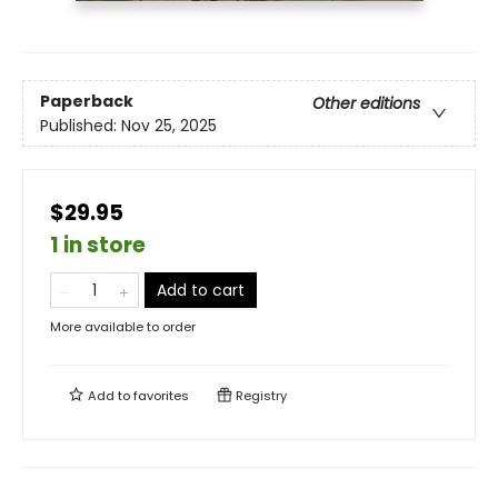
Paperback
Other editions
Published:
Nov 25, 2025
$29.95
1 in store
Add to cart
More available to order
Add to
favorites
Registry