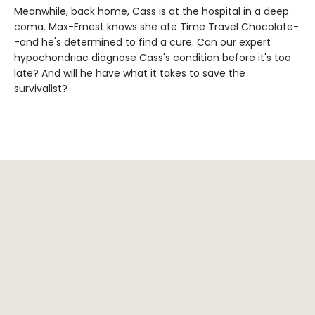
Meanwhile, back home, Cass is at the hospital in a deep
coma. Max-Ernest knows she ate Time Travel Chocolate-
-and he's determined to find a cure. Can our expert
hypochondriac diagnose Cass's condition before it's too
late? And will he have what it takes to save the
survivalist?