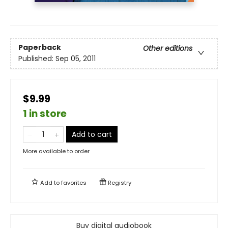
Paperback
Other editions
Published:
Sep 05, 2011
$9.99
1 in store
Add to cart
More available to order
Add to
favorites
Registry
Buy digital audiobook