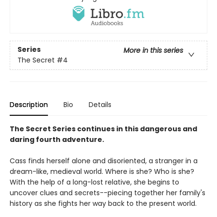
Series
More in this series
The Secret
#4
Description
Bio
Details
The Secret Series continues in this dangerous and
daring fourth adventure.
Cass finds herself alone and disoriented, a stranger in a
dream-like, medieval world. Where is she? Who is she?
With the help of a long-lost relative, she begins to
uncover clues and secrets--piecing together her family's
history as she fights her way back to the present world.