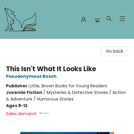
Foxes and Fireflies Booksellers
Go back
This Isn't What It Looks Like
Pseudonymous Bosch
Publisher:
Little, Brown Books for Young Readers
Juvenile Fiction
/
Mysteries & Detective Stories / Action
& Adventure / Humorous Stories
Ages 8-12
Sales demand: