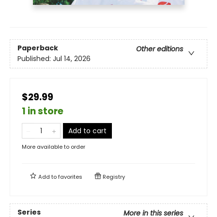
Paperback
Other editions
Published:
Jul 14, 2026
$29.99
1 in store
Add to cart
More available to order
Add to
favorites
Registry
Series
More in this series