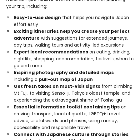
your trip, including:
Easy-to-use design
that helps you navigate Japan
effortlessly
Exciting itineraries help you create your perfect
adventure
with suggestions for extended journeys,
day trips, walking tours and activity-led excursions
Expert local recommendations
on eating, drinking,
nightlife, shopping, accommodation, festivals, when to
go and more
Inspiring photography and detailed maps
including a
pull-out map of Japan
Get fresh takes on must-visit sights
from climbing
Mt Fuji, to visiting Senso-ji, Tokyo's oldest temple, and
experiencing the extravagant shrine of Tosho-gu
Essential information toolkit containing tips
on
arriving, transport, local etiquette, LGBTQ+ travel
advice, useful words and phrases, using money,
accessibility and responsible travel
Connect with Japanese culture through stories