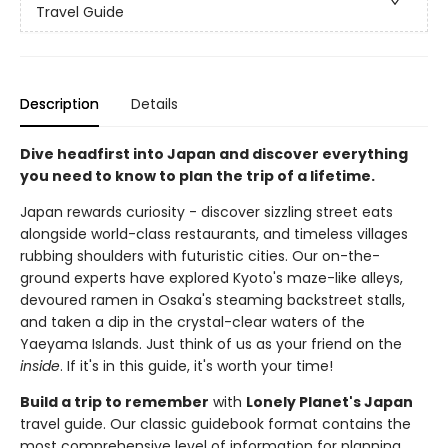
Travel Guide
Description
Details
Dive headfirst into Japan and discover everything
you need to know to plan the trip of a lifetime.
Japan rewards curiosity - discover sizzling street eats
alongside world-class restaurants, and timeless villages
rubbing shoulders with futuristic cities. Our on-the-
ground experts have explored Kyoto's maze-like alleys,
devoured ramen in Osaka's steaming backstreet stalls,
and taken a dip in the crystal-clear waters of the
Yaeyama Islands. Just think of us as your friend on the
inside
. If it's in this guide, it's worth your time!
Build a trip to remember
with
Lonely Planet's Japan
travel guide. Our classic guidebook format contains the
most comprehensive level of information for planning