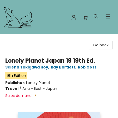
Foxes and Fireflies Booksellers
Go back
Lonely Planet Japan 19 19th Ed.
Selena Takigawa Hoy
,
Ray Bartlett
,
Rob Goss
19th Edition
Publisher:
Lonely Planet
Travel
/
Asia - East - Japan
Sales demand: