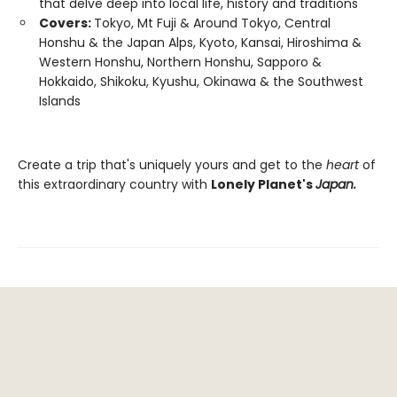
that delve deep into local life, history and traditions
Covers:
Tokyo, Mt Fuji & Around Tokyo, Central
Honshu & the Japan Alps, Kyoto, Kansai, Hiroshima &
Western Honshu, Northern Honshu, Sapporo &
Hokkaido, Shikoku, Kyushu, Okinawa & the Southwest
Islands
Create a trip that's uniquely yours and get to the
heart
of
this extraordinary country with
Lonely Planet's
Japan.