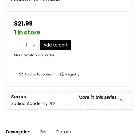
$21.99
1 in store
Add to cart
More available to order
Add to
favorites
Registry
Series
More in this series
Zodiac Academy
#2
Description
Bio
Details