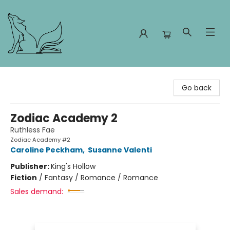
Foxes and Fireflies Booksellers
Go back
Zodiac Academy 2
Ruthless Fae
Zodiac Academy #2
Caroline Peckham
,
Susanne Valenti
Publisher:
King's Hollow
Fiction
/
Fantasy / Romance / Romance
Sales demand: