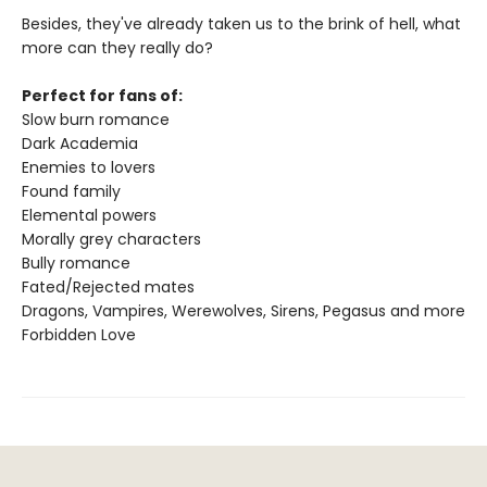
Besides, they've already taken us to the brink of hell, what
more can they really do?
Perfect for fans of:
Slow burn romance
Dark Academia
Enemies to lovers
Found family
Elemental powers
Morally grey characters
Bully romance
Fated/Rejected mates
Dragons, Vampires, Werewolves, Sirens, Pegasus and more
Forbidden Love