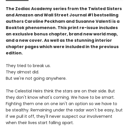
The Zodiac Academy series from the Twisted Sisters
and Amazon and Wall Street Journal #1 bestselling
authors Caroline Peckham and Susanne Valenti is a
Booktok phenomenon. This print re-issue includes
an
exclusive bonus chapter, brand new world map,
and a
new cover.
As well as the stunning interior
chapter pages which were included in the previous
edition.
They tried to break us.
They almost did.
But we're not going anywhere.
The Celestial Heirs think the stars are on their side. But
they don't know what's coming. We have to be smart.
Fighting them one on one isn't an option so we have to
be stealthy. Remaining under the radar won't be easy, but
if we pull it off, they'll never suspect our involvement
when their lives start falling apart.