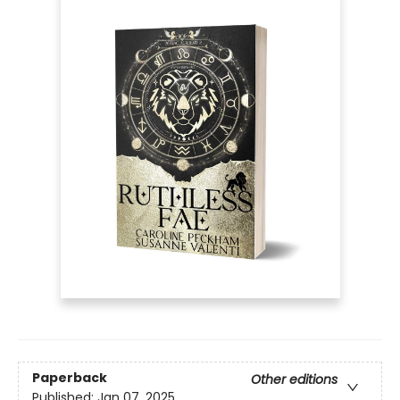
Paperback
Other editions
Published:
Jan 07, 2025