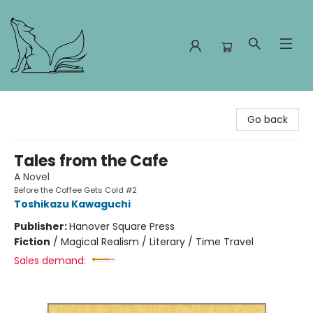
Foxes and Fireflies Booksellers
Go back
Tales from the Cafe
A Novel
Before the Coffee Gets Cold #2
Toshikazu Kawaguchi
Publisher:
Hanover Square Press
Fiction
/
Magical Realism / Literary / Time Travel
Sales demand: