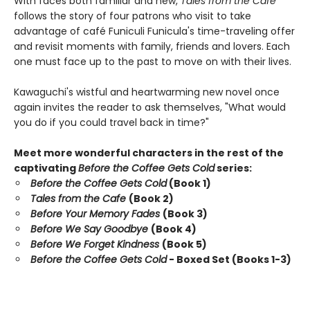
With faces both familiar and new,
Tales from the Cafe
follows the story of four patrons who visit to take
advantage of café Funiculi Funicula's time-traveling offer
and revisit moments with family, friends and lovers. Each
one must face up to the past to move on with their lives.
Kawaguchi's wistful and heartwarming new novel once
again invites the reader to ask themselves, "What would
you do if you could travel back in time?"
Meet more wonderful characters in the rest of the
captivating
Before the Coffee Gets Cold
series:
Before the Coffee Gets Cold
(Book 1)
Tales from the Cafe
(Book 2)
Before Your Memory Fades
(Book 3)
Before We Say Goodbye
(Book 4)
Before We Forget Kindness
(Book 5)
Before the Coffee Gets Cold
- Boxed Set (Books 1-3)