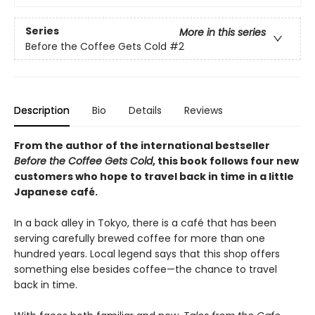
Series
More in this series
Before the Coffee Gets Cold
#2
Description
Bio
Details
Reviews
From the author of the international bestseller
Before the Coffee Gets Cold
, this book follows four new
customers who hope to travel back in time in a little
Japanese café.
In a back alley in Tokyo, there is a café that has been
serving carefully brewed coffee for more than one
hundred years. Local legend says that this shop offers
something else besides coffee—the chance to travel
back in time.