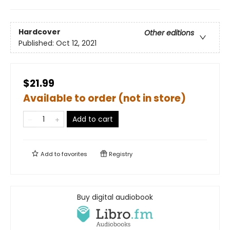
Hardcover
Other editions
Published:
Oct 12, 2021
$21.99
Available to order (not in store)
Add to cart
Add to
favorites
Registry
Buy digital audiobook