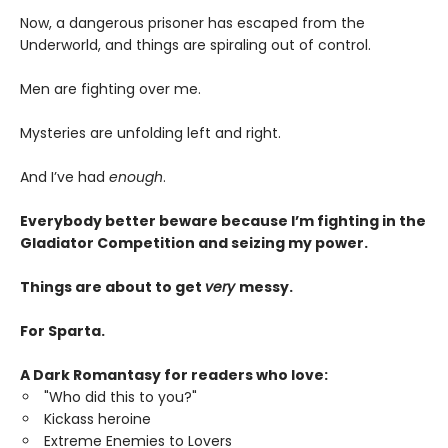
Now, a dangerous prisoner has escaped from the
Underworld, and things are spiraling out of control.
Men are fighting over me.
Mysteries are unfolding left and right.
And I’ve had
enough
.
Everybody better beware because I’m fighting in the
Gladiator Competition and seizing my power.
Things are about to get
very
messy.
For Sparta.
A Dark Romantasy for readers who love:
"Who did this to you?"
Kickass heroine
Extreme Enemies to Lovers