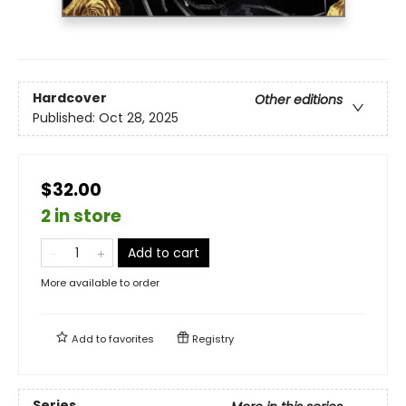
Hardcover
Other editions
Published:
Oct 28, 2025
$32.00
2 in store
Add to cart
More available to order
Add to
favorites
Registry
Series