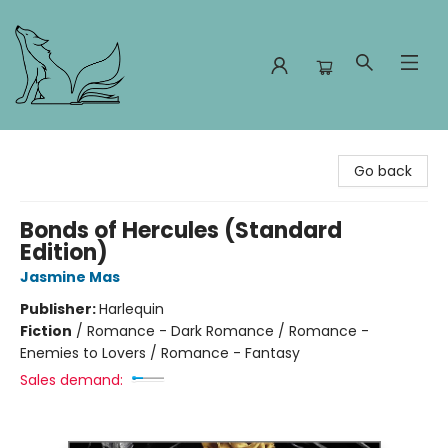
Foxes and Fireflies Booksellers
Go back
Bonds of Hercules (Standard
Edition)
Jasmine Mas
Publisher:
Harlequin
Fiction
/
Romance - Dark Romance / Romance -
Enemies to Lovers / Romance - Fantasy
Sales demand: