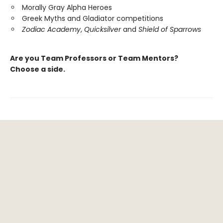
Morally Gray Alpha Heroes
Greek Myths and Gladiator competitions
Zodiac Academy
,
Quicksilver
and
Shield of Sparrows
Are you Team Professors or Team Mentors?
Choose a side.