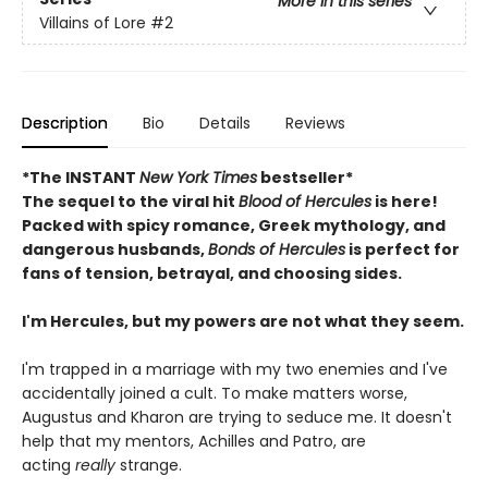
More in this series
Villains of Lore
#2
Description
Bio
Details
Reviews
*The INSTANT
New York Times
bestseller*
The sequel to the viral hit
Blood of Hercules
is here!
Packed with spicy romance, Greek mythology, and
dangerous husbands,
Bonds of Hercules
is perfect for
fans of tension, betrayal, and choosing sides.
I'm Hercules, but my powers are not what they seem.
I'm trapped in a marriage with my two enemies and I've
accidentally joined a cult. To make matters worse,
Augustus and Kharon are trying to seduce me. It doesn't
help that my mentors, Achilles and Patro, are
acting
really
strange.