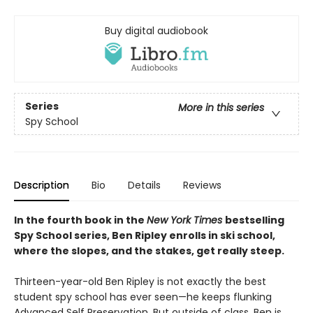
Buy digital audiobook
Series
More in this series
Spy School
Description
Bio
Details
Reviews
In the fourth book in the
New York Times
bestselling
Spy School series, Ben Ripley enrolls in ski school,
where the slopes, and the stakes, get really steep.
Thirteen-year-old Ben Ripley is not exactly the best
student spy school has ever seen—he keeps flunking
Advanced Self Preservation. But outside of class, Ben is