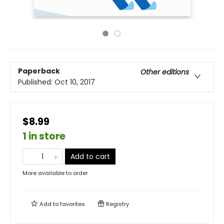
Paperback
Other editions
Published:
Oct 10, 2017
$8.99
1 in store
Add to cart
More available to order
Add to
favorites
Registry