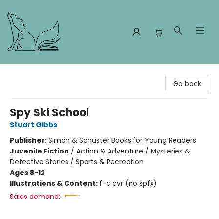
Foxes and Fireflies Booksellers
Go back
Spy Ski School
Stuart Gibbs
Publisher:
Simon & Schuster Books for Young Readers
Juvenile Fiction
/
Action & Adventure / Mysteries &
Detective Stories / Sports & Recreation
Ages 8-12
Illustrations & Content:
f-c cvr (no spfx)
Sales demand: