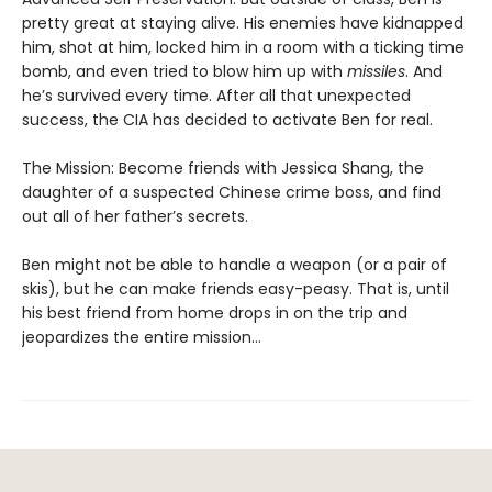
pretty great at staying alive. His enemies have kidnapped
him, shot at him, locked him in a room with a ticking time
bomb, and even tried to blow him up with
missiles
. And
he’s survived every time. After all that unexpected
success, the CIA has decided to activate Ben for real.
The Mission: Become friends with Jessica Shang, the
daughter of a suspected Chinese crime boss, and find
out all of her father’s secrets.
Ben might not be able to handle a weapon (or a pair of
skis), but he can make friends easy-peasy. That is, until
his best friend from home drops in on the trip and
jeopardizes the entire mission…