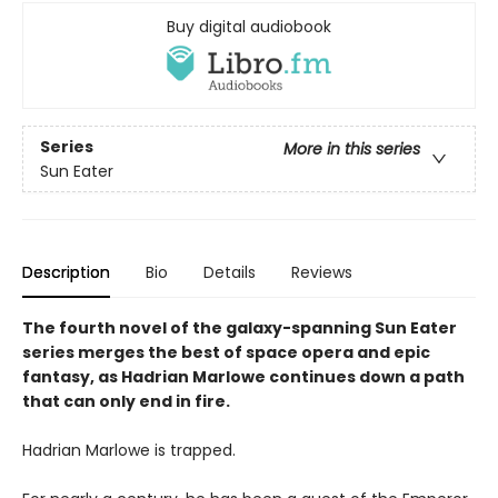
Buy digital audiobook
Series
More in this series
Sun Eater
Description
Bio
Details
Reviews
The fourth novel of the galaxy-spanning Sun Eater
series merges the best of space opera and epic
fantasy, as Hadrian Marlowe continues down a path
that can only end in fire.
Hadrian Marlowe is trapped.