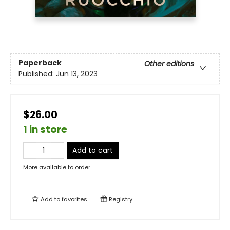
Paperback
Other editions
Published:
Jun 13, 2023
$26.00
1 in store
Add to cart
More available to order
Add to
favorites
Registry