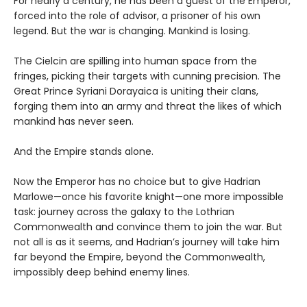
For nearly a century, he has been a guest of the Emperor,
forced into the role of advisor, a prisoner of his own
legend. But the war is changing. Mankind is losing.
The Cielcin are spilling into human space from the
fringes, picking their targets with cunning precision. The
Great Prince Syriani Dorayaica is uniting their clans,
forging them into an army and threat the likes of which
mankind has never seen.
And the Empire stands alone.
Now the Emperor has no choice but to give Hadrian
Marlowe—once his favorite knight—one more impossible
task: journey across the galaxy to the Lothrian
Commonwealth and convince them to join the war. But
not all is as it seems, and Hadrian’s journey will take him
far beyond the Empire, beyond the Commonwealth,
impossibly deep behind enemy lines.