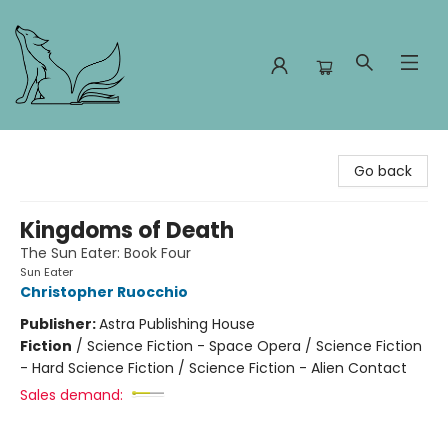
Foxes and Fireflies Booksellers
Go back
Kingdoms of Death
The Sun Eater: Book Four
Sun Eater
Christopher Ruocchio
Publisher:
Astra Publishing House
Fiction
/
Science Fiction - Space Opera / Science Fiction
- Hard Science Fiction / Science Fiction - Alien Contact
Sales demand: