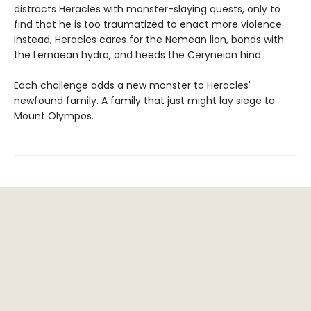
distracts Heracles with monster-slaying quests, only to
find that he is too traumatized to enact more violence.
Instead, Heracles cares for the Nemean lion, bonds with
the Lernaean hydra, and heeds the Ceryneian hind.
Each challenge adds a new monster to Heracles'
newfound family. A family that just might lay siege to
Mount Olympos.