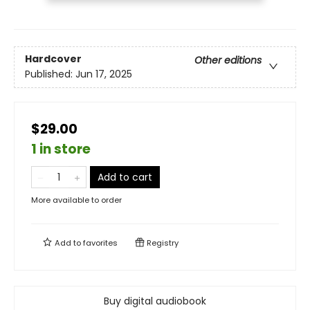
Hardcover
Other editions
Published:
Jun 17, 2025
$29.00
1 in store
Add to cart
More available to order
Add to
favorites
Registry
Buy digital audiobook