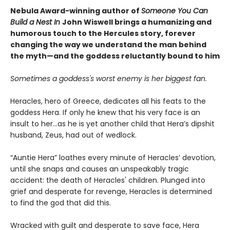
Nebula Award-winning author of
Someone You Can
Build a Nest In
John Wiswell brings a humanizing and
humorous touch to the Hercules story, forever
changing the way we understand the man behind
the myth—and the goddess reluctantly bound to him
Sometimes a goddess's worst enemy is her biggest fan.
Heracles, hero of Greece, dedicates all his feats to the
goddess Hera. If only he knew that his very face is an
insult to her...as he is yet another child that Hera’s dipshit
husband, Zeus, had out of wedlock.
“Auntie Hera” loathes every minute of Heracles’ devotion,
until she snaps and causes an unspeakably tragic
accident: the death of Heracles' children. Plunged into
grief and desperate for revenge, Heracles is determined
to find the god that did this.
Wracked with guilt and desperate to save face, Hera