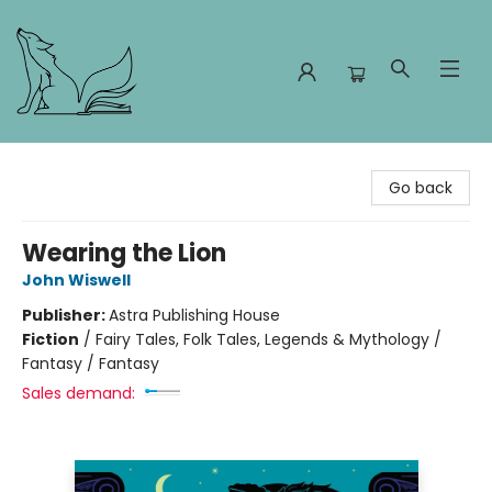
Foxes and Fireflies Booksellers
Go back
Wearing the Lion
John Wiswell
Publisher:
Astra Publishing House
Fiction
/
Fairy Tales, Folk Tales, Legends & Mythology /
Fantasy / Fantasy
Sales demand: