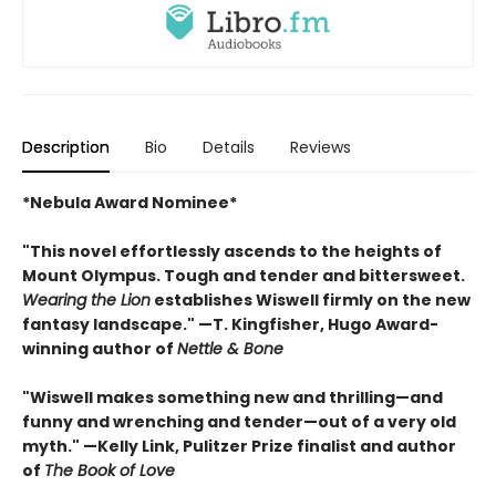
Description
Bio
Details
Reviews
*Nebula Award Nominee*
"This novel effortlessly ascends to the heights of
Mount Olympus. Tough and tender and bittersweet.
Wearing the Lion
establishes Wiswell firmly on the new
fantasy landscape." —T. Kingfisher, Hugo Award-
winning author of
Nettle & Bone
"Wiswell makes something new and thrilling—and
funny and wrenching and tender—out of a very old
myth." —Kelly Link, Pulitzer Prize finalist and author
of
The Book of Love