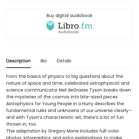
Buy digital audiobook
Description
Bio
Details
From the basics of physics to big questions about the
nature of space and time, celebrated astrophysicist and
science communicator Neil deGrasse Tyson breaks down
the mysteries of the cosmos into bite-sized pieces.
Astrophysics for Young People in a Hurry describes the
fundamental rules and unknowns of our universe clearly—
and with Tyson’s characteristic wit, there’s a lot of fun
thrown in, too.
This adaptation by Gregory Mone includes full-color
photos, infographics, and extra explanations to make