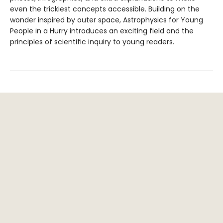
even the trickiest concepts accessible. Building on the
wonder inspired by outer space, Astrophysics for Young
People in a Hurry introduces an exciting field and the
principles of scientific inquiry to young readers.