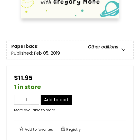
Paperback
Other editions
Published:
Feb 05, 2019
$11.95
1 in store
Add to cart
More available to order
Add to
favorites
Registry