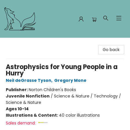
Foxes and Fireflies Booksellers
Go back
Astrophysics for Young People in a
Hurry
Neil deGrasse Tyson
,
Gregory Mone
Publisher:
Norton Children's Books
Juvenile Nonfiction
/
Science & Nature / Technology /
Science & Nature
Ages 10-14
Illustrations & Content:
40 color illustrations
Sales demand: