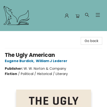
Foxes and Fireflies Booksellers
Go back
The Ugly American
Eugene Burdick
,
William J Lederer
Publisher:
W. W. Norton & Company
Fiction
/
Political / Historical / Literary