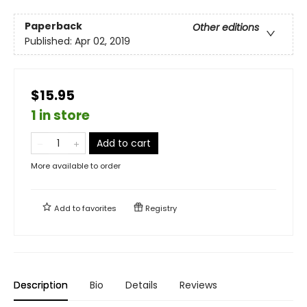
Paperback
Other editions
Published:
Apr 02, 2019
$15.95
1 in store
Add to cart
More available to order
Add to
favorites
Registry
Description
Bio
Details
Reviews