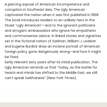
A piercing exposé of American incompetence and
corruption in Southeast Asia, The Ugly American
captivated the nation when it was first published in 1958.
The book introduces readers to an unlikely hero in the
titular “ugly American”—and to the ignorant politicians
and arrogant ambassadors who ignore his empathetic
and commonsense advice. In linked stories and vignettes
set in the fictional nation of Sarkhan, William J. Lederer
and Eugene Burdick draw an incisive portrait of American
foreign policy gone dangerously wrong—and how it might
be fixed.
Eerily relevant sixty years after its initial publication, The
Ugly American reminds us that “today, as the battle for
hearts and minds has shifted to the Middle East, we still
can’t speak Sarkhanese” (New York Times).