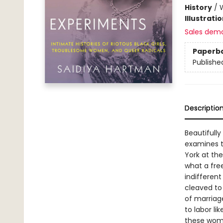
History
/
Illustrati
Sales dem
Paperb
Publishe
Descriptio
Beautifull
examines th
York at the
what a fre
indifferent
cleaved to
of marriage
to labor li
these wome