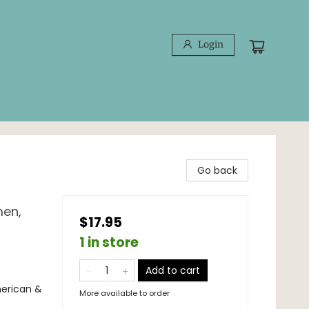
Login
Go back
men,
$17.95
1 in store
Add to cart
merican &
More available to order