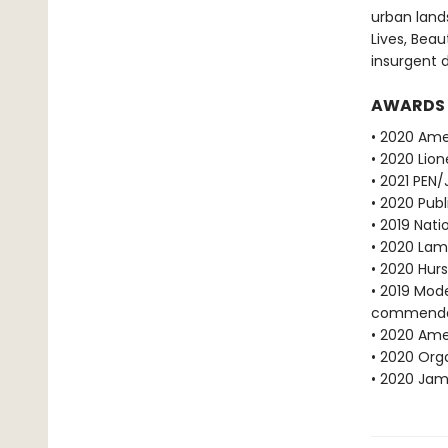
urban land
Lives, Bea
insurgent d
AWARDS
• 2020 Ame
• 2020 Lion
• 2021 PEN
• 2020 Publ
• 2019 Nati
• 2020 Lam
• 2020 Hur
• 2019 Mod
commenda
• 2020 Amer
• 2020 Orga
• 2020 Jame