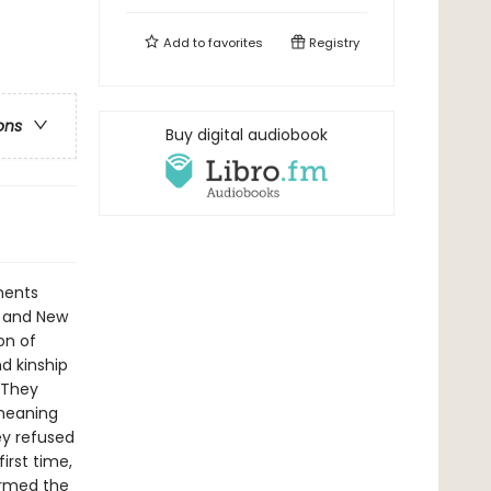
Add to
favorites
Registry
ons
Buy digital audiobook
ments
a and New
on of
d kinship
. They
 meaning
ey refused
irst time,
ormed the