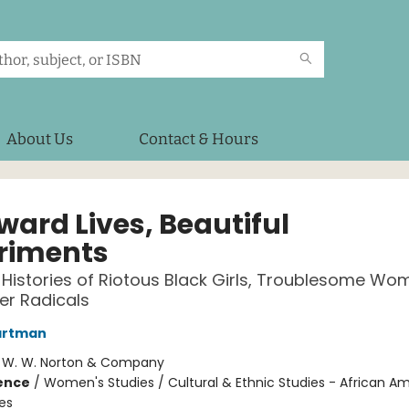
About Us
Contact & Hours
ard Lives, Beautiful
riments
 Histories of Riotous Black Girls, Troublesome Wo
er Radicals
artman
:
W. W. Norton & Company
ience
/
Women's Studies / Cultural & Ethnic Studies - African A
es