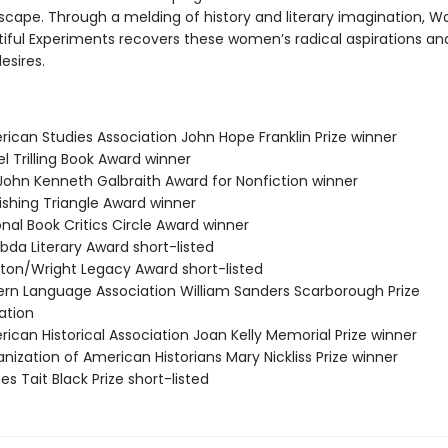
scape. Through a melding of history and literary imagination, 
utiful Experiments recovers these women’s radical aspirations an
esires.
rican Studies Association John Hope Franklin Prize winner
el Trilling Book Award winner
/John Kenneth Galbraith Award for Nonfiction winner
ishing Triangle Award winner
onal Book Critics Circle Award winner
bda Literary Award short-listed
ston/Wright Legacy Award short-listed
ern Language Association William Sanders Scarborough Prize
tion
ican Historical Association Joan Kelly Memorial Prize winner
nization of American Historians Mary Nickliss Prize winner
s Tait Black Prize short-listed