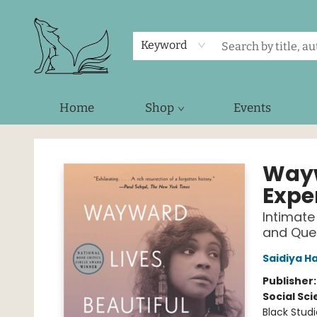
Keyword
Home
Shop
Events
Foxes and Fireflies Booksellers
Wayw
Expe
Intimate
and Que
Saidiya H
Publisher
Social Sc
Black Studi