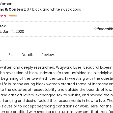
Women
ons & Content:
67 black and white illustrations
and:
ack
Other editi
d:
Jan 14, 2020
n
Bio
Details
Reviews
y written and deeply researched, Wayward Lives, Beautiful Experi
e revolution of black intimate life that unfolded in Philadelphi
 beginning of the twentieth century. In wrestling with the questi
e life is, many young black women created forms of intimacy an
 to the dictates of respectability and outside the bounds of law
 and cast off lovers, exchanged sex to subsist, and revised the
. Longing and desire fueled their experiments in how to live. Th
ke slaves or to accept degrading conditions of work. Here, for the f
n are credited with shaping a cultural movement that transf