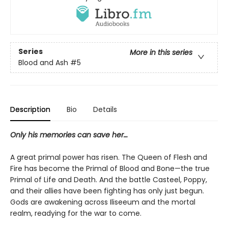
Series
More in this series
Blood and Ash
#5
Description
Bio
Details
Only his memories can save her…
A great primal power has risen. The Queen of Flesh and
Fire has become the Primal of Blood and Bone—the true
Primal of Life and Death. And the battle Casteel, Poppy,
and their allies have been fighting has only just begun.
Gods are awakening across Iliseeum and the mortal
realm, readying for the war to come.