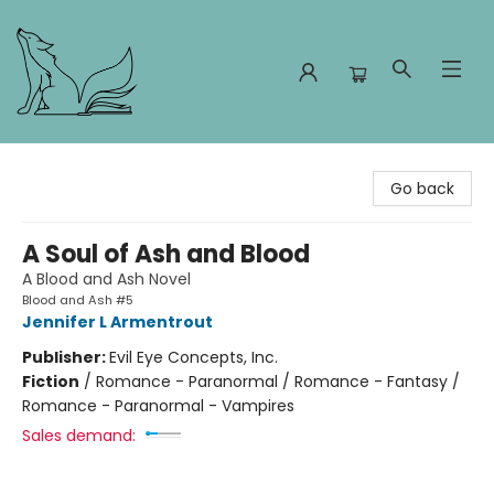
Foxes and Fireflies Booksellers
Go back
A Soul of Ash and Blood
A Blood and Ash Novel
Blood and Ash #5
Jennifer L Armentrout
Publisher:
Evil Eye Concepts, Inc.
Fiction
/
Romance - Paranormal / Romance - Fantasy /
Romance - Paranormal - Vampires
Sales demand: