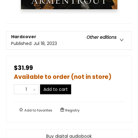
Hardcover
Other editions
Published:
Jul 18, 2023
$31.99
Available to order (not in store)
Add to cart
Add to
favorites
Registry
Buy digital audiobook