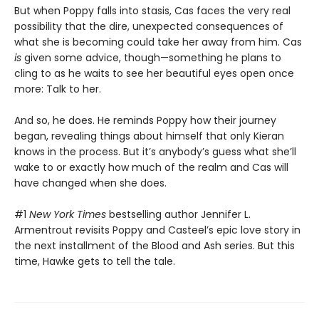
But when Poppy falls into stasis, Cas faces the very real
possibility that the dire, unexpected consequences of
what she is becoming could take her away from him. Cas
is
given some advice, though—something he plans to
cling to as he waits to see her beautiful eyes open once
more: Talk to her.
And so, he does. He reminds Poppy how their journey
began, revealing things about himself that only Kieran
knows in the process. But it’s anybody’s guess what she’ll
wake to or exactly how much of the realm and Cas will
have changed when she does.
#1
New York Times
bestselling author Jennifer L.
Armentrout revisits Poppy and Casteel’s epic love story in
the next installment of the Blood and Ash series. But this
time, Hawke gets to tell the tale.