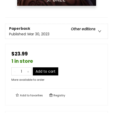
Paperback
Other editions
Published:
Mar 30, 2023
$23.99
1 in store
Add to cart
More available to order
Add to
favorites
Registry