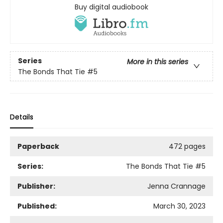
Buy digital audiobook
Series
More in this series
The Bonds That Tie
#5
Details
Paperback
472 pages
Series:
The Bonds That Tie
#5
Publisher:
Jenna Crannage
Published:
March 30, 2023