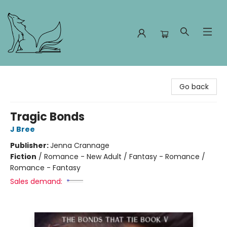
Foxes and Fireflies Booksellers
Go back
Tragic Bonds
J Bree
Publisher:
Jenna Crannage
Fiction
/
Romance - New Adult / Fantasy - Romance /
Romance - Fantasy
Sales demand: