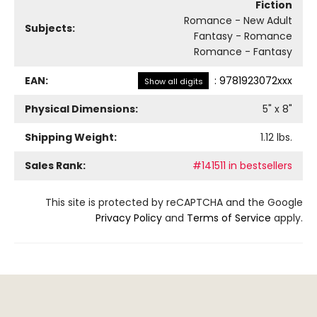
Fiction
Romance - New Adult
Subjects:
Fantasy - Romance
Romance - Fantasy
EAN:
:
9781923072xxx
Show all digits
Physical Dimensions:
5
" x
8
"
Shipping Weight:
1.12
lbs.
Sales Rank:
#141511 in bestsellers
This site is protected by reCAPTCHA and the Google
Privacy Policy
and
Terms of Service
apply.