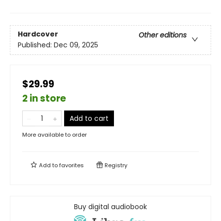
Hardcover
Other editions
Published:
Dec 09, 2025
$29.99
2 in store
Add to cart
More available to order
Add to
favorites
Registry
Buy digital audiobook