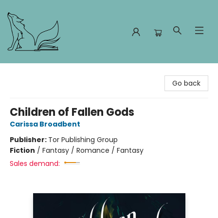
Foxes and Fireflies Booksellers
Go back
Children of Fallen Gods
Carissa Broadbent
Publisher:
Tor Publishing Group
Fiction
/
Fantasy / Romance / Fantasy
Sales demand: