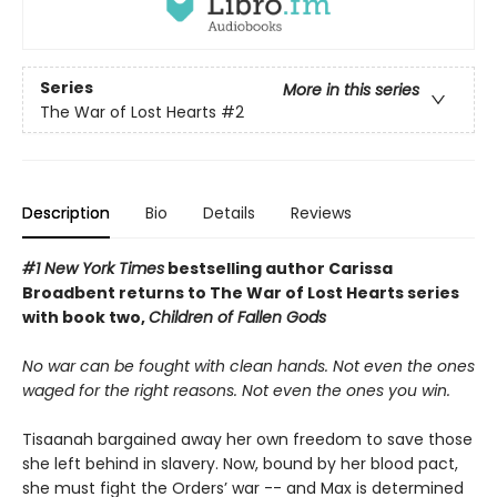
Series
More in this series
The War of Lost Hearts
#2
Description
Bio
Details
Reviews
#1 New York Times
bestselling author Carissa
Broadbent
returns to The War of Lost Hearts series
with book two,
Children of Fallen Gods
No war can be fought with clean hands. Not even the ones
waged for the right reasons. Not even the ones you win.
Tisaanah bargained away her own freedom to save those
she left behind in slavery. Now, bound by her blood pact,
she must fight the Orders’ war -- and Max is determined