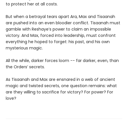
to protect her at all costs.
But when a betrayal tears apart Ara, Max and Tisaanah
are pushed into an even bloodier conflict. Tisaanah must
gamble with Reshaye’s power to claim an impossible
victory. And Max, forced into leadership, must confront
everything he hoped to forget: his past, and his own
mysterious magic.
All the while, darker forces loom -- far darker, even, than
the Orders’ secrets.
As Tisaanah and Max are ensnared in a web of ancient
magic and twisted secrets, one question remains: what
are they willing to sacrifice for victory? For power? For
love?