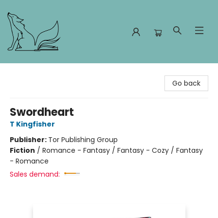
Foxes and Fireflies Booksellers
Go back
Swordheart
T Kingfisher
Publisher:
Tor Publishing Group
Fiction
/
Romance - Fantasy / Fantasy - Cozy / Fantasy
- Romance
Sales demand: