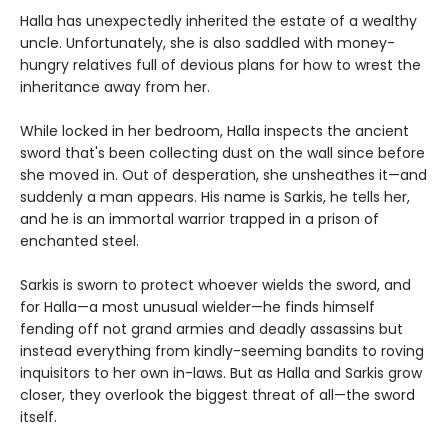
Halla has unexpectedly inherited the estate of a wealthy
uncle. Unfortunately, she is also saddled with money-
hungry relatives full of devious plans for how to wrest the
inheritance away from her.
While locked in her bedroom, Halla inspects the ancient
sword that's been collecting dust on the wall since before
she moved in. Out of desperation, she unsheathes it—and
suddenly a man appears. His name is Sarkis, he tells her,
and he is an immortal warrior trapped in a prison of
enchanted steel.
Sarkis is sworn to protect whoever wields the sword, and
for Halla—a most unusual wielder—he finds himself
fending off not grand armies and deadly assassins but
instead everything from kindly-seeming bandits to roving
inquisitors to her own in-laws. But as Halla and Sarkis grow
closer, they overlook the biggest threat of all—the sword
itself.