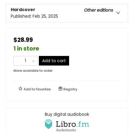
Hardcover
Other editions
Published:
Feb 25, 2025
$28.99
1 in store
Add to cart
More available to order
Add to
favorites
Registry
Buy digital audiobook