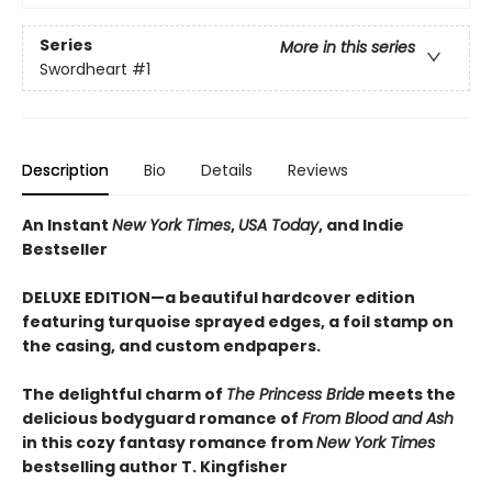
Series
More in this series
Swordheart
#1
Description
Bio
Details
Reviews
An Instant
New York Times
,
USA Today
, and Indie
Bestseller
DELUXE EDITION—a beautiful hardcover edition
featuring turquoise sprayed edges, a foil stamp on
the casing, and custom endpapers.
The delightful charm of
The Princess Bride
meets the
delicious bodyguard romance of
From Blood and Ash
in this cozy fantasy romance from
New York Times
bestselling author T. Kingfisher