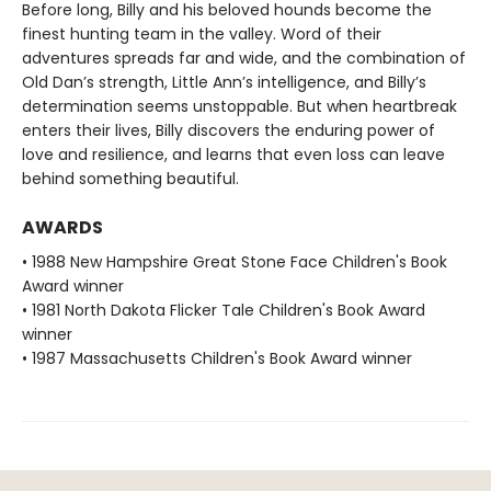
Before long, Billy and his beloved hounds become the
finest hunting team in the valley. Word of their
adventures spreads far and wide, and the combination of
Old Dan’s strength, Little Ann’s intelligence, and Billy’s
determination seems unstoppable. But when heartbreak
enters their lives, Billy discovers the enduring power of
love and resilience, and learns that even loss can leave
behind something beautiful.
AWARDS
• 1988 New Hampshire Great Stone Face Children's Book
Award winner
• 1981 North Dakota Flicker Tale Children's Book Award
winner
• 1987 Massachusetts Children's Book Award winner