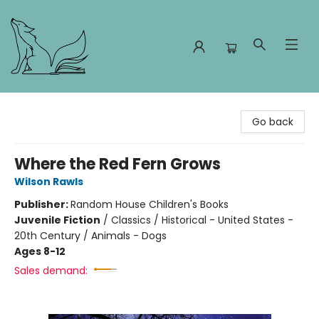
Foxes and Fireflies Booksellers
Go back
Where the Red Fern Grows
Wilson Rawls
Publisher:
Random House Children's Books
Juvenile Fiction
/
Classics / Historical - United States -
20th Century / Animals - Dogs
Ages 8-12
Sales demand: