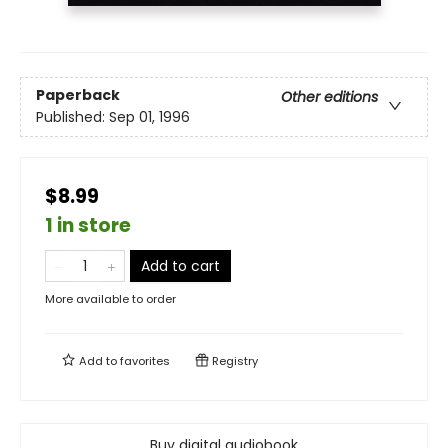
Paperback
Other editions
Published:
Sep 01, 1996
$8.99
1 in store
Add to cart
More available to order
Add to
favorites
Registry
Buy digital audiobook