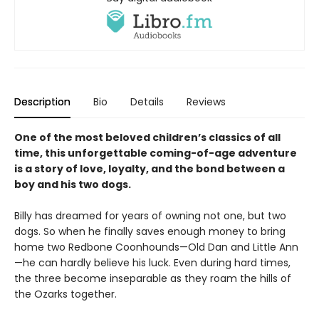
Description
Bio
Details
Reviews
One of the most beloved children’s classics of all
time, this unforgettable coming-of-age adventure
is a story of love, loyalty, and the bond between a
boy and his two dogs.
Billy has dreamed for years of owning not one, but two
dogs. So when he finally saves enough money to bring
home two Redbone Coonhounds—Old Dan and Little Ann
—he can hardly believe his luck. Even during hard times,
the three become inseparable as they roam the hills of
the Ozarks together.