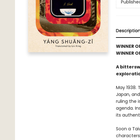
Publishe
Descriptio
WINNER O
WINNER OF
A bitters
explorati
May 1938. 
Japan, and
ruling the 
agenda. Ins
its authen
Soon a Tai
characters