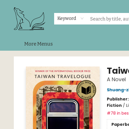
Home
Shop
Events
About Us
Contact & Hours
Keyword
More Menus
Foxes and Fireflies Booksellers
Taiw
A Novel
Shuang-z
Publisher
Fiction
/
L
#78 in best
Paperb