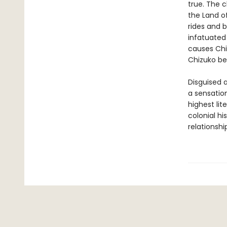
true. The c
the Land o
rides and b
infatuated
causes Chiz
Chizuko be
Disguised a
a sensation
highest lit
colonial h
relationshi