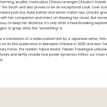
harming, erudite, meticulous Chizuru arranges Chizuko’s travels 
f the South and also proves to be an exceptional cook. Over scen
raised pork rice, lively banter and winter melon tea, Chizuko gro
 with her companion and intent on drawing her closer. But some
uru to keep her distance. It’s only after a heartbreaking separa
gins to grasp what the “something” is.
s a translation of a rediscovered text by a Japanese writer, this
 on its first publication in Mandarin Chinese in 2020 and won Ta
erary honor, the Golden Tripod Award.
Taiwan Travelogue
unburie
istories and deftly reveals how power dynamics inflect our most 
ps.