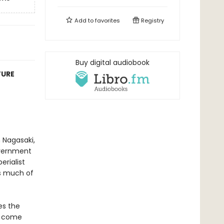
Add to
favorites
Registry
Buy digital audiobook
TURE
 Nagasaki,
overnment
erialist
as much of
es the
s come