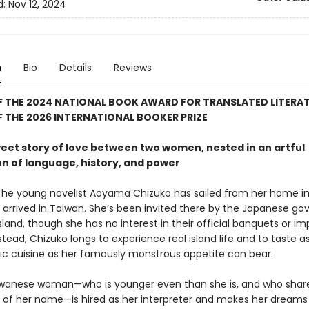
d:
Nov 12, 2024
n
Bio
Details
Reviews
F THE 2024 NATIONAL BOOK AWARD FOR TRANSLATED LITERA
 THE 2026 INTERNATIONAL BOOKER PRIZE
weet story of love between two women, nested in an artful
on of language, history, and power
The young novelist Aoyama Chizuko has sailed from her home in
 arrived in Taiwan. She’s been invited there by the Japanese g
island, though she has no interest in their official banquets or imp
tead, Chizuko longs to experience real island life and to taste 
tic cuisine as her famously monstrous appetite can bear.
wanese woman—who is younger even than she is, and who shar
 of her name—is hired as her interpreter and makes her dream