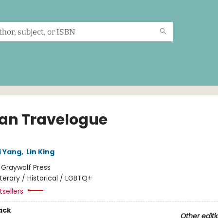
an Travelogue
i Yang
,
Lin King
:
Graywolf Press
iterary / Historical / LGBTQ+
sellers
ack
Other editi