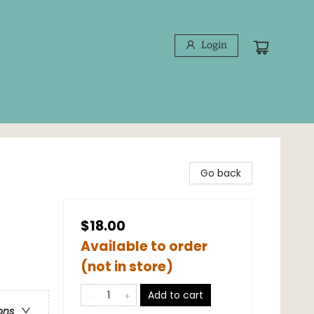
Login
Go back
$18.00
Available to order
(not in store)
Add to cart
ons