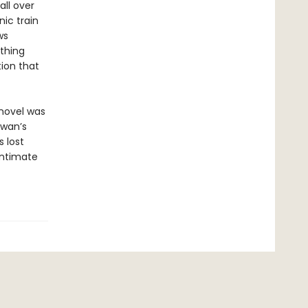
all over
ic train
ws
thing
tion that
 novel was
iwan’s
s lost
intimate