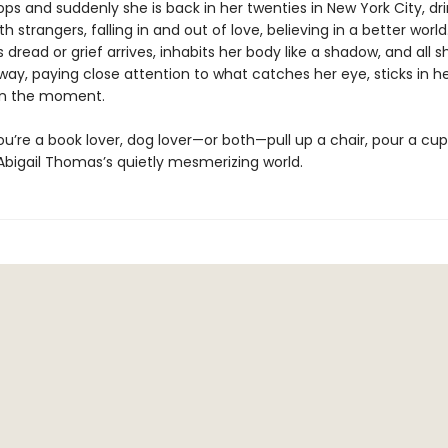
ops and suddenly she is back in her twenties in New York City, dri
th strangers, falling in and out of love, believing in a better world
read or grief arrives, inhabits her body like a shadow, and all 
 away, paying close attention to what catches her eye, sticks in he
in the moment.
’re a book lover, dog lover—or both—pull up a chair, pour a cup
Abigail Thomas’s quietly mesmerizing world.