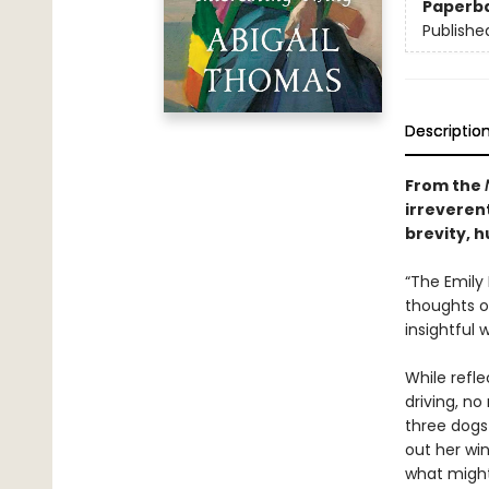
Paperb
Publishe
Descriptio
From the
irreverent
brevity, h
“The Emily
thoughts on
insightful 
While refl
driving, no
three dogs
out her wi
what might 