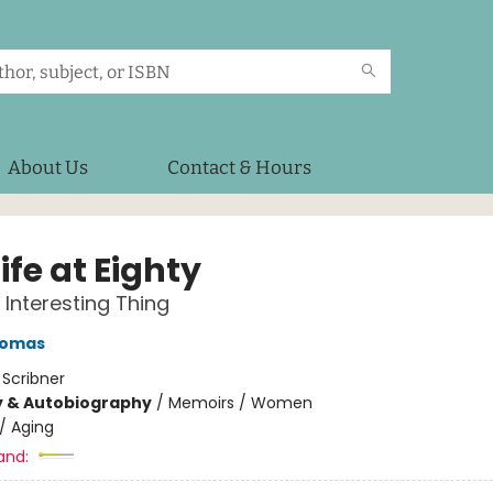
About Us
Contact & Hours
 Life at Eighty
 Interesting Thing
homas
:
Scribner
y & Autobiography
/
Memoirs / Women
/
Aging
and: