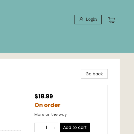
Login
Go back
$18.99
On order
More on the way
Add to cart