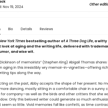
ack
Other editi
d:
Nov 19, 2024
n
Bio
Details
Reviews
New York Times
bestselling author of
A Three Dog Life
, a witt
 look at aging and the writing life, delivered with tradema
umor, and wise wit.
 Dickinson of memoirists” (Stephen King) Abigail Thomas shares
 aging in this irresistibly wry memoir-in-vignettes—offering rich
writing tips along the way.
ecting on the past, Abby accepts the shape of her present. No m
 more dancing, mostly sitting in a comfortable chair in a sunny 
 for company—as well as the birds and other critters that she 
ndow. Only this beloved writer could generate so much enthusi
seem so little. Vivid memories fall like confetti, as time contrac