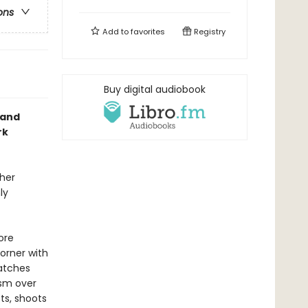
ons
Add to
favorites
Registry
Buy digital audiobook
y and
rk
 her
ly
ore
corner with
watches
asm over
ts, shoots