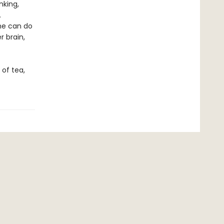
nking,
.
she can do
r brain,
 of tea,