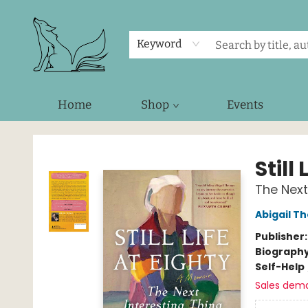
Keyword
Home
Shop
Events
Foxes and Fireflies Booksellers
Still
The Next
Abigail T
Publisher
Biograph
Self-Help
Sales dem