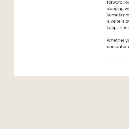
forward, lo
sleeping wi
Sometimes d
is write it
keeps her 
Whether you
and enter 