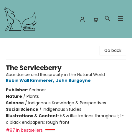
Foxes and Fireflies Booksellers
Go back
The Serviceberry
Abundance and Reciprocity in the Natural World
Robin Wall Kimmerer
,
John Burgoyne
Publisher:
Scribner
Nature
/
Plants
Science
/
Indigenous Knowledge & Perspectives
Social Science
/
Indigenous Studies
Illustrations & Content:
b&w illustrations throughout; 1-
c black endpapers; rough front
#97 in bestsellers