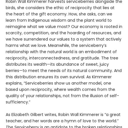
Robin Wall Kimmerer harvests serviceberries alongside the
birds, she considers the ethic of reciprocity that lies at
the heart of the gift economy. How, she asks, can we
learn from Indigenous wisdom and the plant world to
reimagine what we value most? Our economy is rooted in
scarcity, competition, and the hoarding of resources, and
we have surrendered our values to a system that actively
harms what we love. Meanwhile, the serviceberry’s
relationship with the natural world is an embodiment of
reciprocity, interconnectedness, and gratitude. The tree
distributes its wealth—its abundance of sweet, juicy
berries—to meet the needs of its natural community. And
this distribution ensures its own survival. As Kimmerer
explains, “Serviceberries show us another model, one
based upon reciprocity, where wealth comes from the
quality of your relationships, not from the illusion of self-
sufficiency.”
As Elizabeth Gilbert writes, Robin Wall Kimmerer is “a great
teacher, and her words are a hymn of love to the world.”
The Serviceberry
is an antidote to the broken relationships