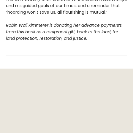
and misguided goals of our times, and a reminder that
“hoarding won’t save us, all flourishing is mutual.”
Robin Wall Kimmerer is donating her advance payments
from this book as a reciprocal gift, back to the land, for
land protection, restoration, and justice.