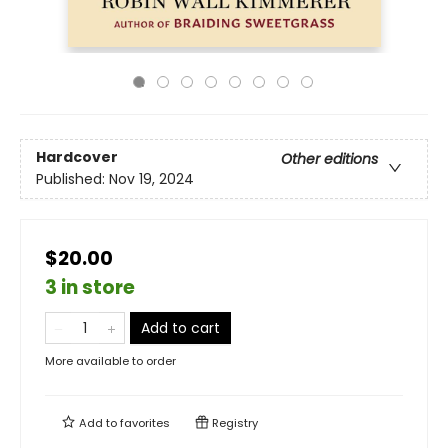
Hardcover
Other editions
Published:
Nov 19, 2024
$20.00
3 in store
Add to cart
More available to order
Add to
favorites
Registry