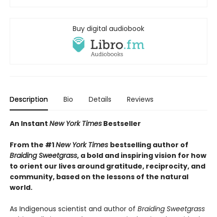
Buy digital audiobook
Description
Bio
Details
Reviews
An Instant
New York Times
Bestseller
From the #1
New York Times
bestselling author of
Braiding Sweetgrass
, a bold and inspiring vision for how
to orient our lives around gratitude, reciprocity, and
community, based on the lessons of the natural
world.
As Indigenous scientist and author of
Braiding Sweetgrass