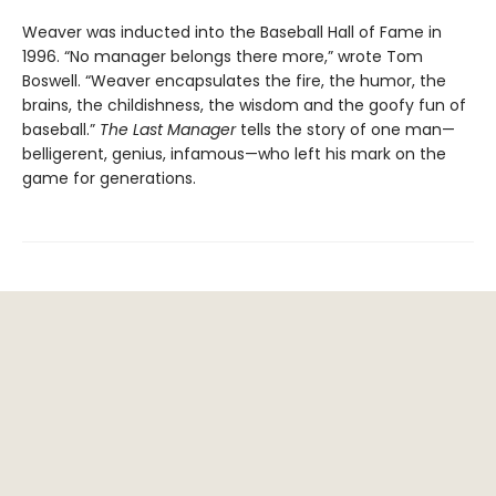
Weaver was inducted into the Baseball Hall of Fame in
1996. “No manager belongs there more,” wrote Tom
Boswell. “Weaver encapsulates the fire, the humor, the
brains, the childishness, the wisdom and the goofy fun of
baseball.”
The Last Manager
tells the story of one man—
belligerent, genius, infamous—who left his mark on the
game for generations.