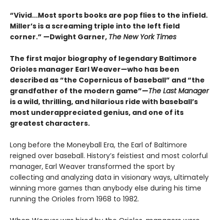
“Vivid...Most sports books are pop flies to the infield.
Miller’s is a screaming triple into the left field
corner.” —Dwight Garner,
The New York Times
The first major biography of legendary Baltimore
Orioles manager Earl Weaver—who has been
described as “the Copernicus of baseball” and “the
grandfather of the modern game”—
The Last Manager
is a wild, thrilling, and hilarious ride with baseball’s
most underappreciated genius, and one of its
greatest characters.
Long before the Moneyball Era, the Earl of Baltimore
reigned over baseball. History’s feistiest and most colorful
manager, Earl Weaver transformed the sport by
collecting and analyzing data in visionary ways, ultimately
winning more games than anybody else during his time
running the Orioles from 1968 to 1982.