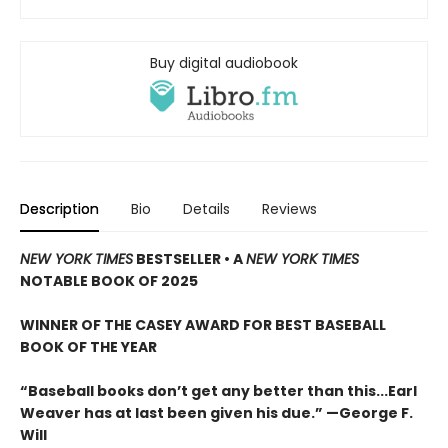
Buy digital audiobook
Description
Bio
Details
Reviews
NEW YORK TIMES
BESTSELLER
•
A
NEW YORK TIMES
NOTABLE BOOK OF 2025
WINNER OF THE CASEY AWARD FOR BEST BASEBALL
BOOK OF THE YEAR
“Baseball books don’t get any better than this...Earl
Weaver has at last been given his due.” —George F.
Will