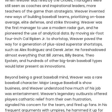
When Weaver was hired by the Orioles, managers were
still seen as coaches and inspirational leaders, more
teachers of the game than strategists. Weaver invented
new ways of building baseball teams, prioritizing on-base
average, elite defense, and strike throwing. Weaver was
the first manager to use a modern radar gun, and he
pioneered the use of analytical data. By moving six-foot
four-inch Cal Ripken Jr. to shortstop, Weaver paved the
way for a generation of plus-sized superstar shortstops,
such as Alex Rodriguez and Derek Jeter. He foreshadowed
almost everything that Bill James, Billy Beane, Theo
Epstein, and hundreds of other big-brain baseball types
would later present as innovations.
Beyond being a great baseball mind, Weaver was a rare
baseball
character
. Major League Baseball is show
business, and Weaver understood how much of his job
was entertainment. Weaver’s legendary outbursts offered
players cathartic relief from their own frustration,
signaled his concern for the team, and fired up fans. In his
frequent arguments with umpires, he hammed it up for