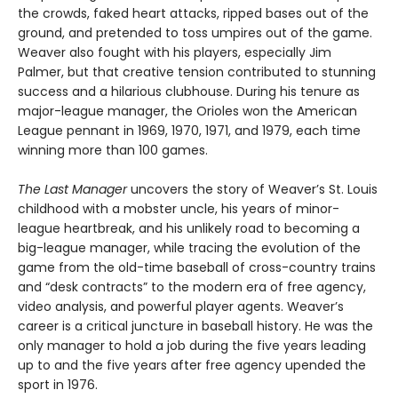
the crowds, faked heart attacks, ripped bases out of the
ground, and pretended to toss umpires out of the game.
Weaver also fought with his players, especially Jim
Palmer, but that creative tension contributed to stunning
success and a hilarious clubhouse. During his tenure as
major-league manager, the Orioles won the American
League pennant in 1969, 1970, 1971, and 1979, each time
winning more than 100 games.
The Last Manager
uncovers the story of Weaver’s St. Louis
childhood with a mobster uncle, his years of minor-
league heartbreak, and his unlikely road to becoming a
big-league manager, while tracing the evolution of the
game from the old-time baseball of cross-country trains
and “desk contracts” to the modern era of free agency,
video analysis, and powerful player agents. Weaver’s
career is a critical juncture in baseball history. He was the
only manager to hold a job during the five years leading
up to and the five years after free agency upended the
sport in 1976.