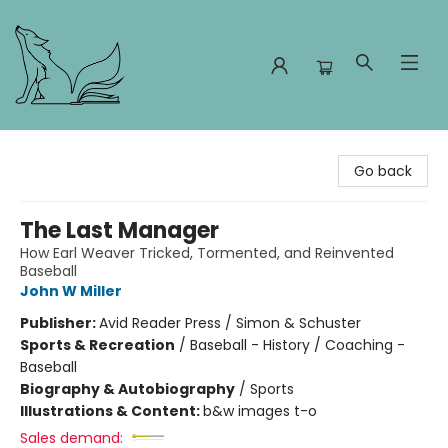
Foxes and Fireflies Booksellers
Go back
The Last Manager
How Earl Weaver Tricked, Tormented, and Reinvented
Baseball
John W Miller
Publisher:
Avid Reader Press / Simon & Schuster
Sports & Recreation
/
Baseball - History / Coaching -
Baseball
Biography & Autobiography
/
Sports
Illustrations & Content:
b&w images t-o
Sales demand: