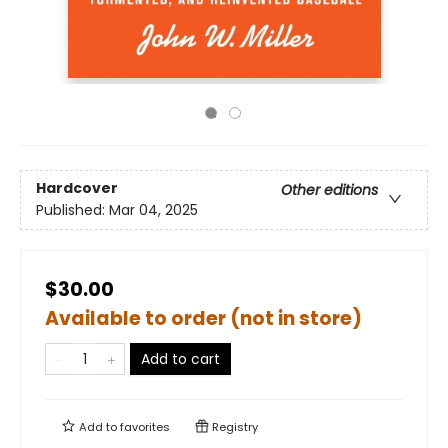
Hardcover
Other editions
Published:
Mar 04, 2025
$30.00
Available to order (not in store)
Add to cart
Add to
favorites
Registry