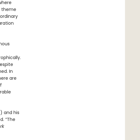
 where
in theme
 ordinary
aration
ymous
ophically.
respite
ed. In
here are
f
rable
e
) and his
ed. “The
rk