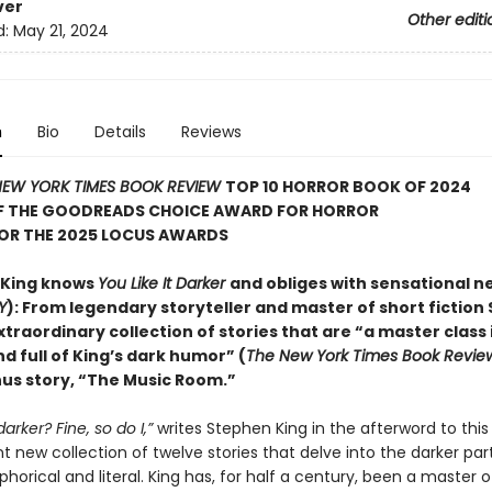
ver
Other editi
d:
May 21, 2024
n
Bio
Details
Reviews
EW YORK TIMES BOOK REVIEW
TOP 10 HORROR BOOK OF 2024
F THE GOODREADS CHOICE AWARD FOR HORROR
FOR THE 2025 LOCUS AWARDS
 King knows
You Like It Darker
and obliges with sensational n
Y
): From legendary storyteller and master of short fiction
xtraordinary collection of stories that are “a master class 
d full of King’s dark humor” (
The New York Times Book Revie
nus story, “The Music Room.”
 darker? Fine, so do I,”
writes Stephen King in the afterword to this
 new collection of twelve stories that delve into the darker part
orical and literal. King has, for half a century, been a master o