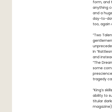
form, and t
anything c
and a huge 
day-to-day
too, again 
“Two Talen
gentlemen g
unpreceden
In “Rattles
and instea
“The Dream
some corne
prescience
tragedy can
“King’s ski
ability to 
titular dar
magazine). 