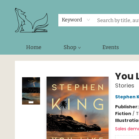
Keyword
Home
Shop
Events
Foxes and Fireflies Booksellers
You L
Stories
Stephen K
Publisher
Fiction
/
T
Illustrati
Sales dem