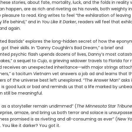
hese stories, about fate, mortality, luck, and the folds in reality
an happen, are as rich and riveting as his novels, both weighty 
pleasure to read. King writes to feel “the exhilaration of leaving
 life behind,” and in
You Like It Darker
, readers will feel that exhil
and again.
ted Bastids” explores the long-hidden secret of how the epon
ot their skills. In “Danny Coughlin’s Bad Dream,” a brief and
ted psychic flash upends dozens of lives, Danny’s most catastr
nakes,” a sequel to
Cujo
, a grieving widower travels to Florida for 
d receives an unexpected inheritance—with major strings attach
ers,” a taciturn Vietnam vet answers a job ad and learns that t
rs of the universe best left unexplored. “The Answer Man” asks i
 is good luck or bad and reminds us that a life marked by unbea
 still be meaningful.
lls as a storyteller remain undimmed” (
The Minnesota
Star Tribun
surprise, amaze, and bring us both terror and solace is unsurpass
kness promised is as riveting and all-consuming as ever” (
New Yo
You like it darker? You got it.