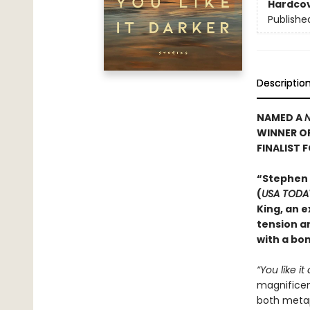
Hardco
Publishe
Descriptio
NAMED A
N
WINNER O
FINALIST 
“Stephen
(
USA TODA
King, an e
tension an
with a bo
“You like it
magnificent
both metaph