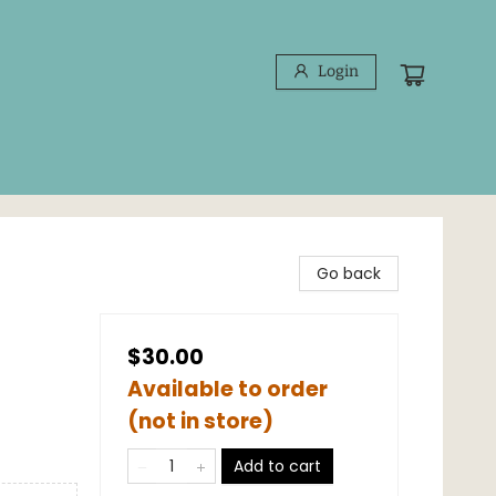
Login
Go back
$30.00
Available to order
(not in store)
Add to cart