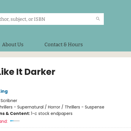
About Us
Contact & Hours
ike It Darker
ing
:
Scribner
hrillers - Supernatural / Horror / Thrillers - Suspense
ons & Content:
1-c stock endpapers
and: