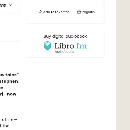
ons
Add to
favorites
Registry
Buy digital audiobook
ew tales”
 Stephen
in
w
)
—
now
 of life—
f the