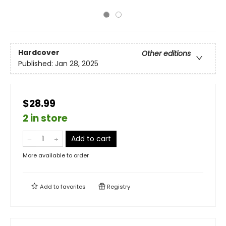
Hardcover
Other editions
Published:
Jan 28, 2025
$28.99
2 in store
Add to cart
More available to order
Add to
favorites
Registry