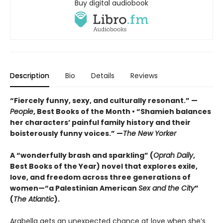
Buy digital audiobook
Description
Bio
Details
Reviews
“Fiercely funny, sexy, and culturally resonant.” —
People
, Best Books of the Month • “Shamieh balances
her characters’ painful family history and their
boisterously funny voices.” —
The
New Yorker
A “wonderfully brash and sparkling” (
Oprah Daily
,
Best Books of the Year) novel that explores exile,
love, and freedom across three generations of
women—“a Palestinian American
Sex and the City
”
(
The Atlantic
).
Arabella gets an unexpected chance at love when she’s