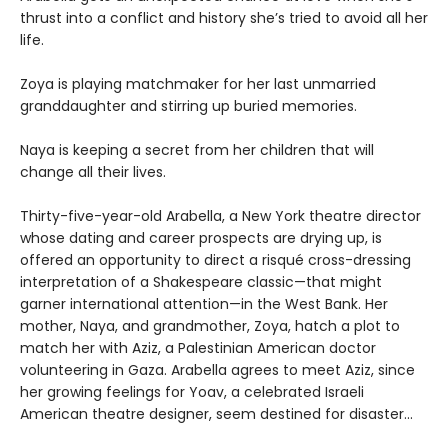
thrust into a conflict and history she’s tried to avoid all her
life.
Zoya is playing matchmaker for her last unmarried
granddaughter and stirring up buried memories.
Naya is keeping a secret from her children that will
change all their lives.
Thirty-five-year-old Arabella, a New York theatre director
whose dating and career prospects are drying up, is
offered an opportunity to direct a risqué cross-dressing
interpretation of a Shakespeare classic—that might
garner international attention—in the West Bank. Her
mother, Naya, and grandmother, Zoya, hatch a plot to
match her with Aziz, a Palestinian American doctor
volunteering in Gaza. Arabella agrees to meet Aziz, since
her growing feelings for Yoav, a celebrated Israeli
American theatre designer, seem destined for disaster...