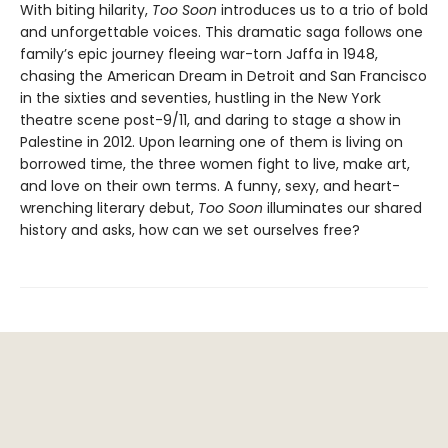
With biting hilarity,
Too Soon
introduces us to a trio of bold
and unforgettable voices. This dramatic saga follows one
family’s epic journey fleeing war-torn Jaffa in 1948,
chasing the American Dream in Detroit and San Francisco
in the sixties and seventies, hustling in the New York
theatre scene post-9/11, and daring to stage a show in
Palestine in 2012. Upon learning one of them is living on
borrowed time, the three women fight to live, make art,
and love on their own terms. A funny, sexy, and heart-
wrenching literary debut,
Too Soon
illuminates our shared
history and asks, how can we set ourselves free?