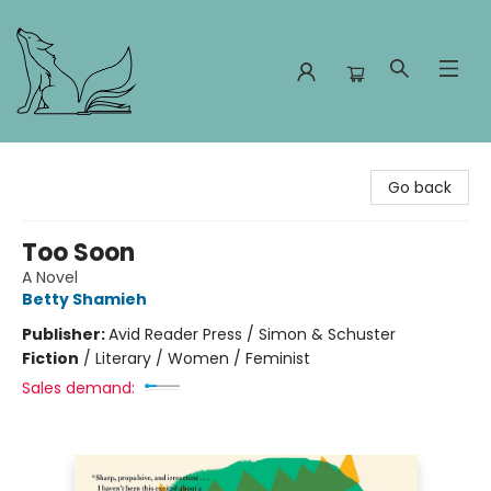
Foxes and Fireflies Booksellers
Go back
Too Soon
A Novel
Betty Shamieh
Publisher:
Avid Reader Press / Simon & Schuster
Fiction
/
Literary / Women / Feminist
Sales demand: