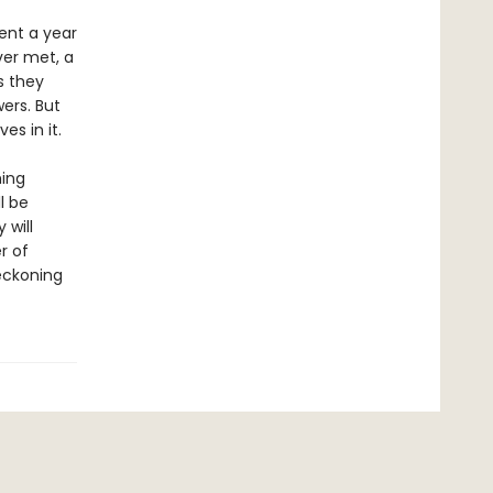
ent a year
ver met, a
s they
ers. But
s in it.
hing
l be
 will
r of
eckoning