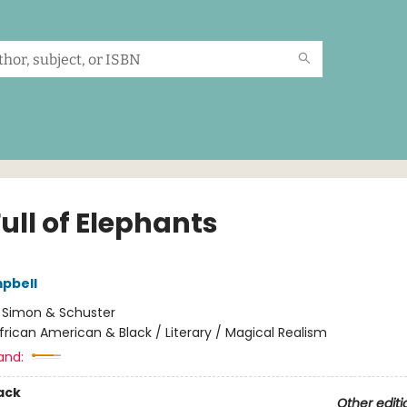
ull of Elephants
pbell
:
Simon & Schuster
frican American & Black / Literary / Magical Realism
and:
ack
Other editi