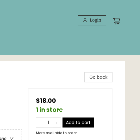
Login
Go back
$18.00
1 in store
Add to cart
More available to order
ons