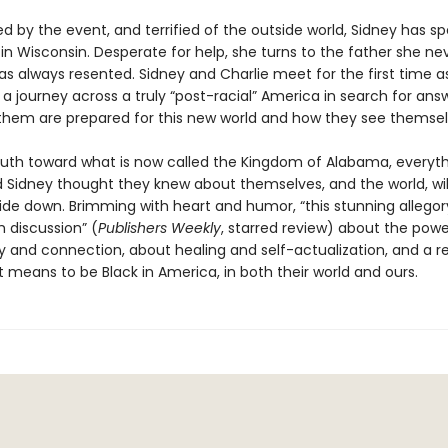
 by the event, and terrified of the outside world, Sidney has sp
n in Wisconsin. Desperate for help, she turns to the father she ne
s always resented. Sidney and Charlie meet for the first time a
 journey across a truly “post-racial” America in search for answ
 them are prepared for this new world and how they see themselve
uth toward what is now called the Kingdom of Alabama, everyt
d Sidney thought they knew about themselves, and the world, wil
de down. Brimming with heart and humor, “this stunning allegory
 discussion” (
Publishers Weekly
, starred review) about the powe
and connection, about healing and self-actualization, and a r
t means to be Black in America, in both their world and ours.