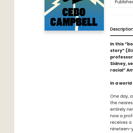
Publishe
Descriptio
In this “b
story” (
Bo
professor
Sidney, se
racial” Am
In a world
One day, a
the nearest
entirely ne
now a prof
receives a
nineteen-y