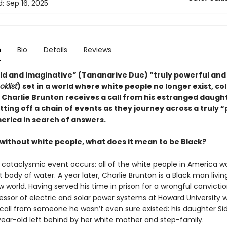
d:
Sep 16, 2025
n
Bio
Details
Reviews
old and imaginative” (Tananarive Due) “truly powerful and 
oklist
) set in a world where white people no longer exist, co
 Charlie Brunton receives a call from his estranged daugh
tting off a chain of events as they journey across a truly 
erica in search of answers.
 without white people, what does it mean to be Black?
 cataclysmic event occurs: all of the white people in America wa
 body of water. A year later, Charlie Brunton is a Black man livin
w world. Having served his time in prison for a wrongful convictio
essor of electric and solar power systems at Howard University
 call from someone he wasn’t even sure existed: his daughter Si
ear-old left behind by her white mother and step-family.