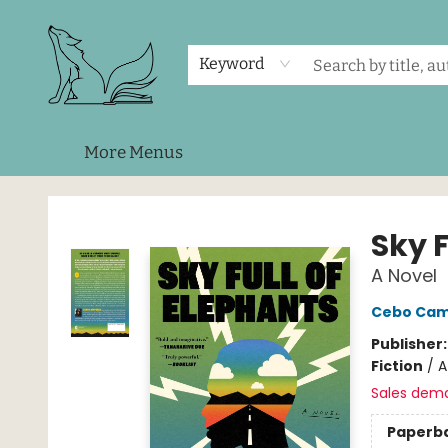
Home
Shop
Events
About Us
Contact & Hours
Keyword
More Menus
Foxes and Fireflies Booksellers
Sky F
A Novel
Cebo Cam
Publisher
Fiction
/
A
Sales dem
Paperb