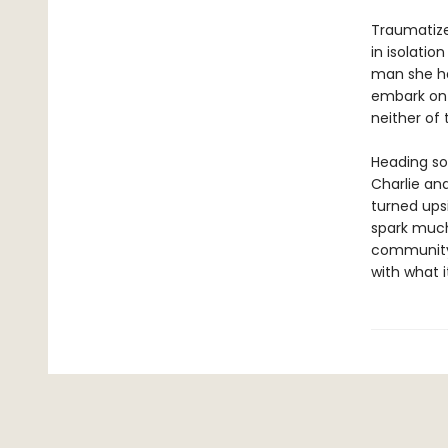
Traumatized
in isolatio
man she ha
embark on a
neither of
Heading so
Charlie an
turned upsi
spark much
community 
with what i