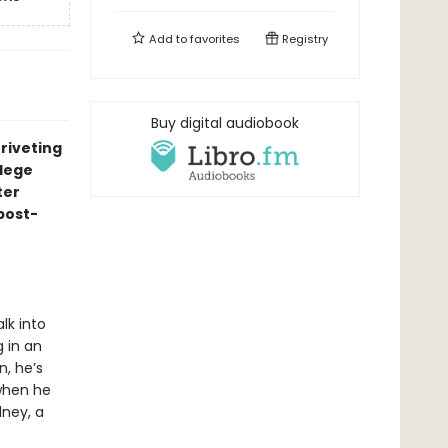
Add to
favorites
Registry
Buy digital audiobook
riveting
llege
ter
“post-
lk into
g in an
n, he’s
 when he
dney, a