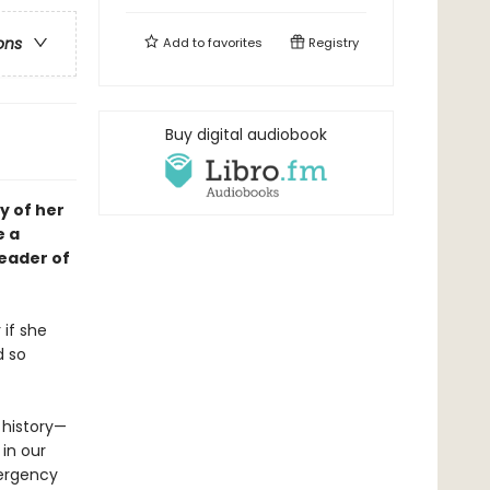
ons
Add to
favorites
Registry
Buy digital audiobook
y of her
e a
leader of
 if she
d so
e history—
 in our
mergency