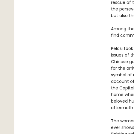
rescue of 
the persev
but also t
Among the 
find commo
Pelosi took
issues of t
Chinese go
for the ar
symbol of r
account of
the Capitol
home when 
beloved hus
aftermath 
The woman 
ever shows 