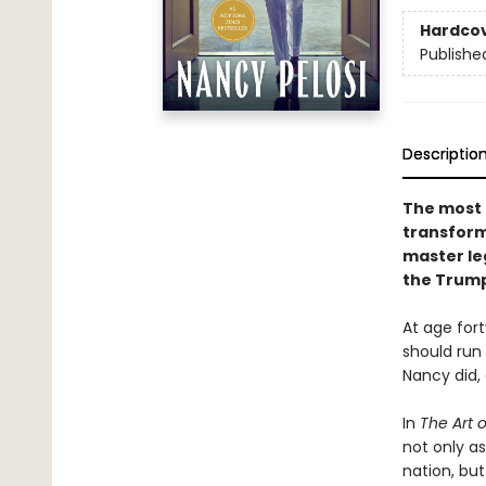
Hardco
Publishe
Descriptio
The most p
transfor
master leg
the Trump
At age fort
should run 
Nancy did, 
In
The Art 
not only as
nation, bu