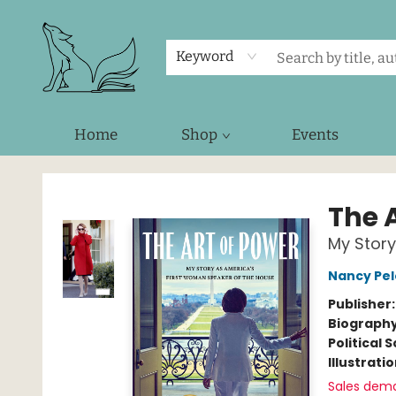
Keyword
Home
Shop
Events
Foxes and Fireflies Booksellers
The 
My Story
Nancy Pel
Publisher
Biograph
Political 
Illustrati
Sales dem