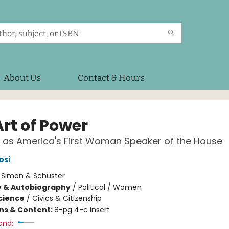
About Us
Contact & Hours
Art of Power
 as America's First Woman Speaker of the House
osi
:
Simon & Schuster
y & Autobiography
/
Political / Women
Science
/
Civics & Citizenship
ons & Content:
8-pg 4-c insert
and: