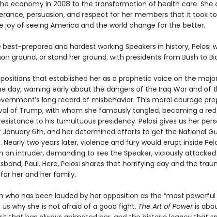
the economy in 2008 to the transformation of health care. She 
erance, persuasion, and respect for her members that it took t
he joy of seeing America and the world change for the better.
best-prepared and hardest working Speakers in history, Pelosi 
n ground, or stand her ground, with presidents from Bush to Bi
 positions that established her as a prophetic voice on the majo
he day, warning early about the dangers of the Iraq War and of 
vernment’s long record of misbehavior. This moral courage pre
rival of Trump, with whom she famously tangled, becoming a re
esistance to his tumultuous presidency. Pelosi gives us her pers
 January 6th, and her determined efforts to get the National G
. Nearly two years later, violence and fury would erupt inside Pel
an intruder, demanding to see the Speaker, viciously attacked
band, Paul. Here, Pelosi shares that horrifying day and the trau
for her and her family.
who has been lauded by her opposition as the “most powerful
us why she is not afraid of a good fight.
The Art of Power
is abo