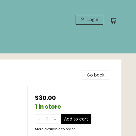
Login
Go back
$30.00
1 in store
Add to cart
More available to order