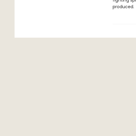
fighting sp
produced.