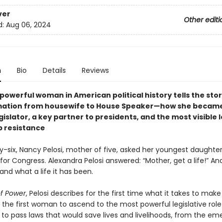
ver
Other editi
d:
Aug 06, 2024
n
Bio
Details
Reviews
owerful woman in American political history tells the stor
mation from housewife to House Speaker—how she becam
islator, a key partner to presidents, and the most visible 
 resistance
y-six, Nancy Pelosi, mother of five, asked her youngest daughter
for Congress. Alexandra Pelosi answered: “Mother, get a life!” An
and what a life it has been.
of Power
, Pelosi describes for the first time what it takes to mak
 the first woman to ascend to the most powerful legislative role
t to pass laws that would save lives and livelihoods, from the e