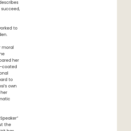
describes
o succeed,
worked to
den.
r moral
the
pared her
d-coated
onal
uard to
osi’s own
 her
matic
 Speaker”
ut the