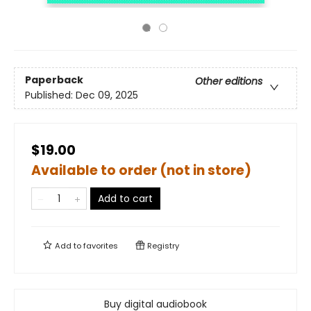
Paperback
Other editions
Published:
Dec 09, 2025
$19.00
Available to order (not in store)
Add to cart
Add to
favorites
Registry
Buy digital audiobook