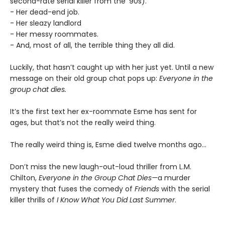
second-rate serial killer from the ’90s).
- Her dead-end job.
- Her sleazy landlord
- Her messy roommates.
- And, most of all, the terrible thing they all did.
Luckily, that hasn’t caught up with her just yet. Until a new
message on their old group chat pops up:
Everyone in the
group chat dies.
It’s the first text her ex-roommate Esme has sent for
ages, but that’s not the really weird thing.
The really weird thing is, Esme died twelve months ago…
Don’t miss the new laugh-out-loud thriller from L.M.
Chilton,
Everyone in the Group Chat Dies—
a murder
mystery that fuses the comedy of
Friends
with the serial
killer thrills of
I Know What You Did Last Summer
.