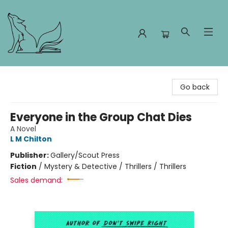
Foxes and Fireflies Booksellers
Go back
Everyone in the Group Chat Dies
A Novel
L M Chilton
Publisher:
Gallery/Scout Press
Fiction
/
Mystery & Detective / Thrillers / Thrillers
Sales demand: