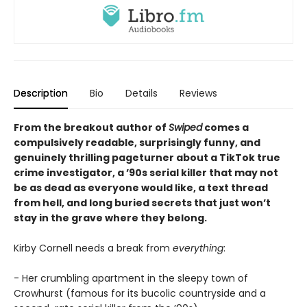
Description
Bio
Details
Reviews
From the breakout author of
Swiped
comes a
compulsively readable, surprisingly funny, and
genuinely thrilling pageturner about a TikTok true
crime investigator, a ’90s serial killer that may not
be as dead as everyone would like, a text thread
from hell, and long buried secrets that just won’t
stay in the grave where they belong.
Kirby Cornell needs a break from
everything
:
- Her crumbling apartment in the sleepy town of
Crowhurst (famous for its bucolic countryside and a