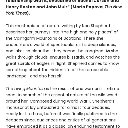
relationship with it, evocative of Rachel Carson and
Henry Beston and John Muir”
(
Maria Popova,
The New
York Times
).
This masterpiece of nature writing by Nan Shepherd
describes her journeys into “the high and holy places” of
the Cairngorm Mountains of Scotland. There she
encounters a world of spectacular cliffs, deep silences,
and lakes so clear that they cannot be imagined. As she
walks through clouds, endures blizzards, and watches the
great spirals of eagles in flight, Shepherd comes to know
something about the hidden life of this remarkable
landscape—and also herself.
The Living Mountain
is the result of one woman’s lifetime
spent in search of the essential nature of the wild world
around her. Composed during World War II, Shepherd’s
manuscript lay untouched for almost four decades,
nearly lost to time, before it was finally published. In the
decades since, audiences and critics of all generations
have embraced it as a classic, an enduring testament to