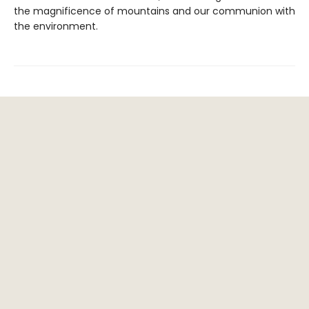
the magnificence of mountains and our communion with
the environment.