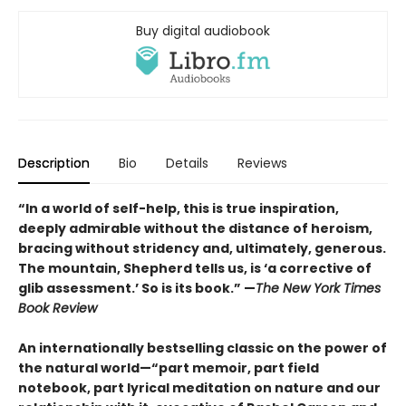
Buy digital audiobook
Description
Bio
Details
Reviews
“In a world of self-help, this is true inspiration,
deeply admirable without the distance of heroism,
bracing without stridency and, ultimately, generous.
The mountain, Shepherd tells us, is ‘a corrective of
glib assessment.’ So is its book.” —
The New York Times
Book Review
An internationally bestselling classic on the power of
the natural world—“part memoir, part field
notebook, part lyrical meditation on nature and our