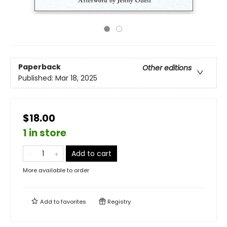
Paperback
Other editions
Published:
Mar 18, 2025
$18.00
1 in store
Add to cart
More available to order
Add to
favorites
Registry