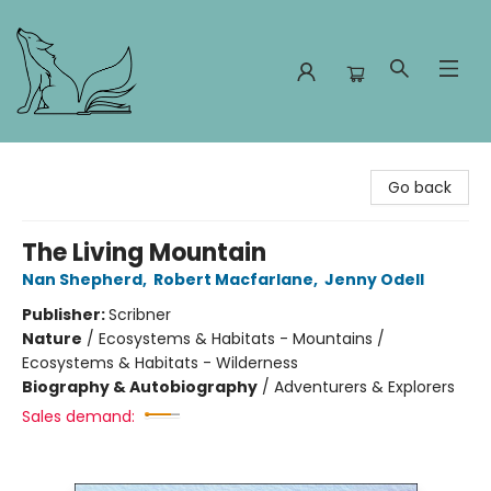
Foxes and Fireflies Booksellers
Go back
The Living Mountain
Nan Shepherd
,
Robert Macfarlane
,
Jenny Odell
Publisher:
Scribner
Nature
/
Ecosystems & Habitats - Mountains /
Ecosystems & Habitats - Wilderness
Biography & Autobiography
/
Adventurers & Explorers
Sales demand: