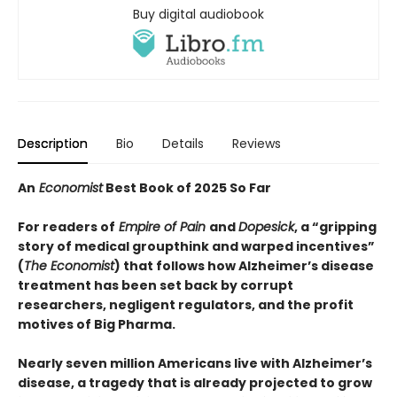
Buy digital audiobook
Description
Bio
Details
Reviews
An
Economist
Best Book of 2025 So Far
For readers of
Empire of Pain
and
Dopesick
, a “
gripping
story of medical groupthink and warped incentives
”
(
The
Economist
) that follows how Alzheimer’s disease
treatment has been set back by corrupt
researchers, negligent regulators, and the profit
motives of Big Pharma.
Nearly seven million Americans live with Alzheimer’s
disease, a tragedy that is already projected to grow