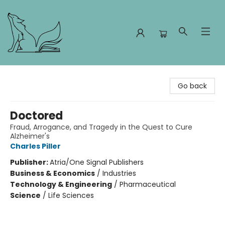
Foxes and Fireflies Booksellers
Go back
Doctored
Fraud, Arrogance, and Tragedy in the Quest to Cure
Alzheimer's
Charles Piller
Publisher:
Atria/One Signal Publishers
Business & Economics
/
Industries
Technology & Engineering
/
Pharmaceutical
Science
/
Life Sciences