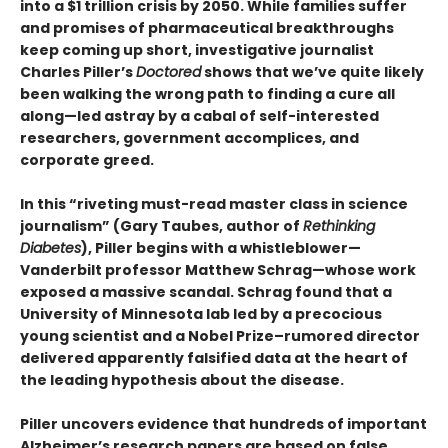
into a $1 trillion crisis by 2050. While families suffer
and promises of pharmaceutical breakthroughs
keep coming up short, investigative journalist
Charles Piller’s
Doctored
shows that we’ve quite likely
been walking the wrong path to finding a cure all
along—led astray by a cabal of self-interested
researchers, government accomplices, and
corporate greed.
In this “riveting must-read master class in science
journalism” (Gary Taubes, author of
Rethinking
Diabetes
), Piller begins with a whistleblower—
Vanderbilt professor Matthew Schrag—whose work
exposed a massive scandal. Schrag found that a
University of Minnesota lab led by a precocious
young scientist and a Nobel Prize–rumored director
delivered apparently falsified data at the heart of
the leading hypothesis about the disease.
Piller uncovers evidence that hundreds of important
Alzheimer’s research papers are based on false