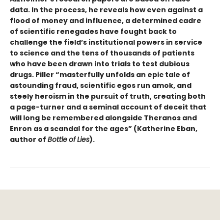
data. In the process, he reveals how even against a
flood of money and influence, a determined cadre
of scientific renegades have fought back to
challenge the field’s institutional powers in service
to science and the tens of thousands of patients
who have been drawn into trials to test dubious
drugs. Piller “masterfully unfolds an epic tale of
astounding fraud, scientific egos run amok, and
steely heroism in the pursuit of truth, creating both
a page-turner and a seminal account of deceit that
will long be remembered alongside Theranos and
Enron as a scandal for the ages” (Katherine Eban,
author of
Bottle
of
Lies
).