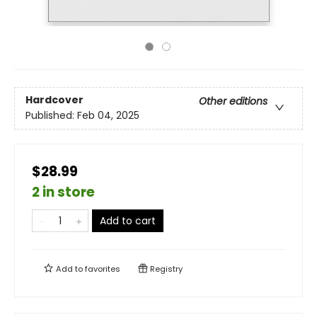
Hardcover
Other editions
Published:
Feb 04, 2025
$28.99
2 in store
Add to cart
Add to
favorites
Registry