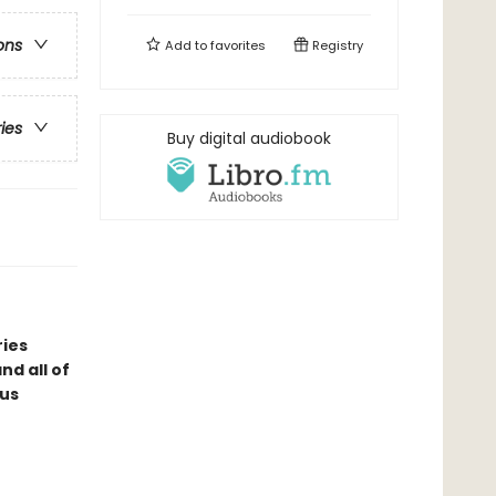
ons
Add to
favorites
Registry
ries
Buy digital audiobook
ries
d all of
ous