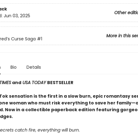
ack
Other editi
d:
Jun 03, 2025
More in this se
red’s Curse Saga
#1
n
Bio
Details
TIMES
and
USA TODAY
BESTSELLER
ok sensation is the first in a slow burn, epic romantasy se
 one woman who must risk everything to save her family—an
d. Now in a collectible paperback edition featuring gorge
dges.
crets catch fire, everything will burn.