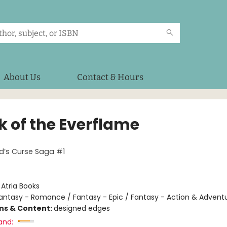
About Us
Contact & Hours
k of the Everflame
d’s Curse Saga #1
:
Atria Books
antasy - Romance / Fantasy - Epic / Fantasy - Action & Advent
ons & Content:
designed edges
and: