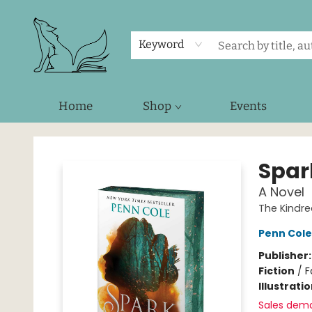
Keyword
Home
Shop
Events
Foxes and Fireflies Booksellers
Spar
A Novel
The Kindre
Penn Cole
Publisher
Fiction
/
F
Illustrati
Sales dem