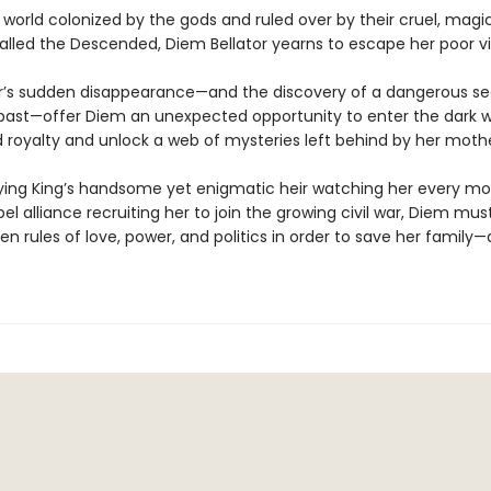
 world colonized by the gods and ruled over by their cruel, magi
alled the Descended, Diem Bellator yearns to escape her poor vi
’s sudden disappearance—and the discovery of a dangerous se
past—offer Diem an unexpected opportunity to enter the dark w
royalty and unlock a web of mysteries left behind by her mothe
ying King’s handsome yet enigmatic heir watching her every m
bel alliance recruiting her to join the growing civil war, Diem mu
en rules of love, power, and politics in order to save her family—
.