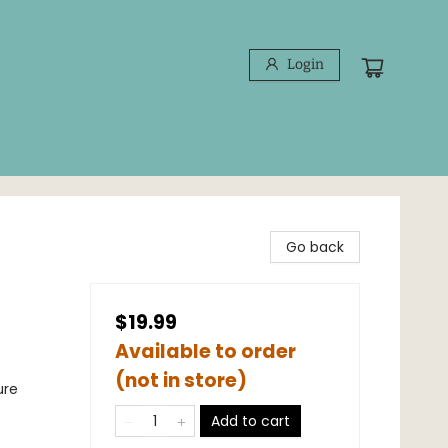
Login
Go back
$19.99
Available to order
(not in store)
ure
Add to cart