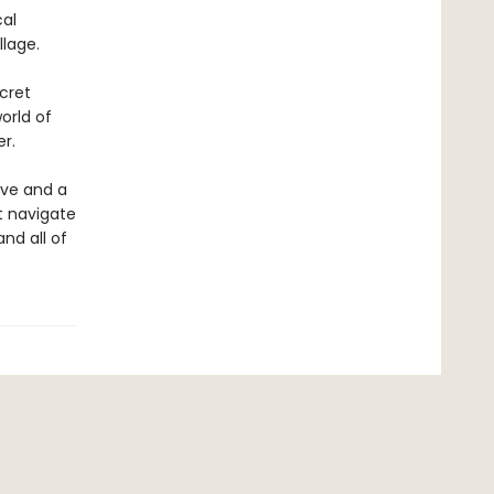
cal
llage.
cret
orld of
r.
ove and a
st navigate
and all of