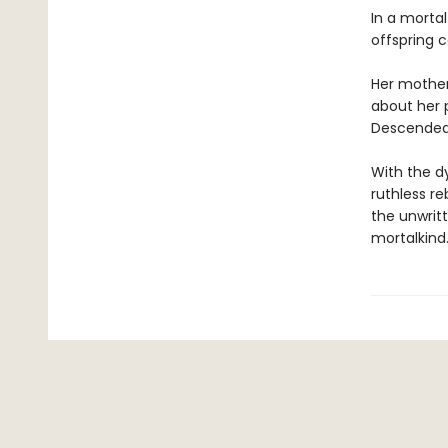
In a mortal
offspring c
Her mother
about her 
Descended 
With the d
ruthless re
the unwritt
mortalkind