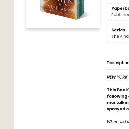
Paperb
Publishe
Series
The Kind
Descriptio
NEW YORK 
This BookT
following
mortalkin
sprayed e
When old se