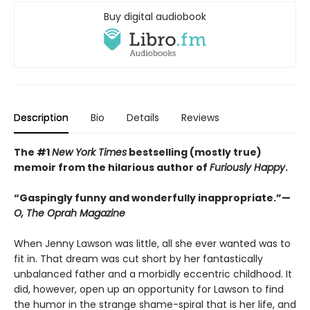
Buy digital audiobook
Description
Bio
Details
Reviews
The #1
New York Times
bestselling (mostly true)
memoir from the hilarious author of
Furiously Happy
.
“Gaspingly funny and wonderfully inappropriate.”—
O, The Oprah Magazine
When Jenny Lawson was little, all she ever wanted was to
fit in. That dream was cut short by her fantastically
unbalanced father and a morbidly eccentric childhood. It
did, however, open up an opportunity for Lawson to find
the humor in the strange shame-spiral that is her life, and