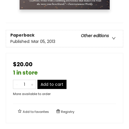
Paperback
Other editions
Published:
Mar 05, 2013
$20.00
1 in store
Add to cart
More available to order
Add to
favorites
Registry