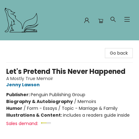
Foxes and Fireflies Booksellers
Go back
Let's Pretend This Never Happened
A Mostly True Memoir
Jenny Lawson
Publisher:
Penguin Publishing Group
Biography & Autobiography
/
Memoirs
Humor
/
Form - Essays / Topic - Marriage & Family
Illustrations & Content:
includes a readers guide inside
Sales demand: