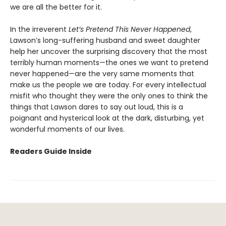
we are all the better for it.
In the irreverent
Let’s Pretend This Never Happened
,
Lawson’s long-suffering husband and sweet daughter
help her uncover the surprising discovery that the most
terribly human moments—the ones we want to pretend
never happened—are the very same moments that
make us the people we are today. For every intellectual
misfit who thought they were the only ones to think the
things that Lawson dares to say out loud, this is a
poignant and hysterical look at the dark, disturbing, yet
wonderful moments of our lives.
Readers Guide Inside