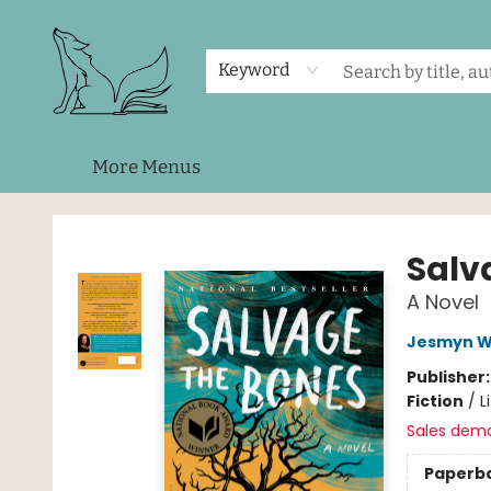
Home
Shop
Events
About Us
Contact & Hours
Keyword
More Menus
Foxes and Fireflies Booksellers
Salv
A Novel
Jesmyn W
Publisher
Fiction
/
L
Sales dem
Paperb