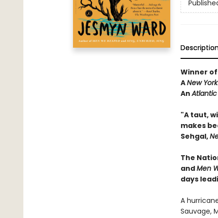
Publishe
Descriptio
Winner of
A
New York
An
Atlanti
"
A taut, w
makes beau
Sehgal,
Ne
The
Natio
and
Men W
days leadi
A hurricane
Sauvage, Mi