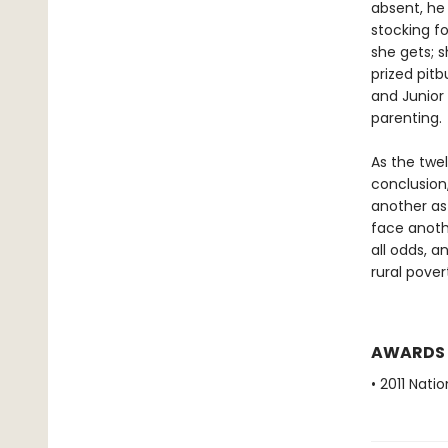
absent, he
stocking f
she gets; s
prized pitb
and Junior 
parenting.
As the twe
conclusion,
another as 
face anoth
all odds, a
rural pover
AWARDS
• 2011 Nati