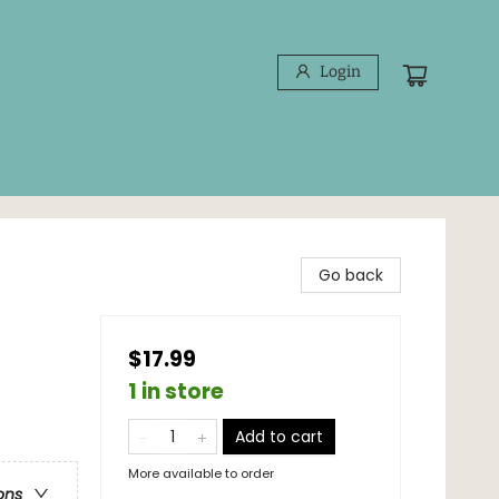
Login
Go back
$17.99
1 in store
Add to cart
More available to order
ons