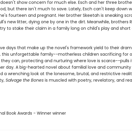
 doesn't show concern for much else. Esch and her three brothe
ood, but there isn't much to save. Lately, Esch can't keep down 
he's fourteen and pregnant. Her brother Skeetah is sneaking scra
ull's new litter, dying one by one in the dirt. Meanwhile, brothers 
try to stake their claim in a family long on child's play and short
lve days that make up the novel's framework yield to their dram
 this unforgettable family--motherless children sacrificing for 
they can, protecting and nurturing where love is scarce--pulls i
er day. A big-hearted novel about familial love and community
nd a wrenching look at the lonesome, brutal, and restrictive realit
ty,
Salvage the Bones
is muscled with poetry, revelatory, and real
onal Book Awards - Winner winner