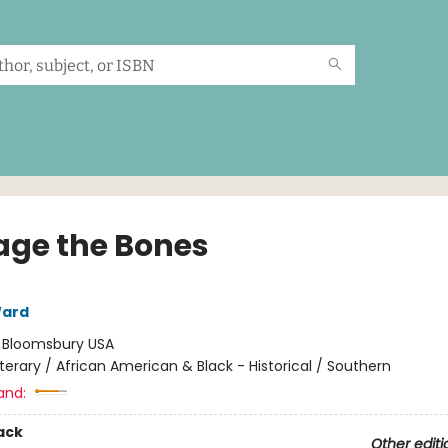
age the Bones
ard
:
Bloomsbury USA
iterary / African American & Black - Historical / Southern
and:
ack
Other editi