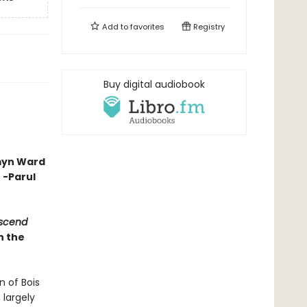
Add to
favorites
Registry
Buy digital audiobook
smyn Ward
 -Parul
escend
n the
n of Bois
 largely