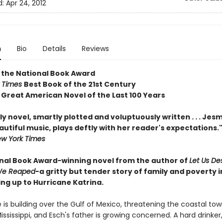
d:
Apr 24, 2012
n
Bio
Details
Reviews
 the National Book Award
 Times
Best Book of the 21st Century
c
Great American Novel of the Last 100 Years
ily novel, smartly plotted and voluptuously written . . . Je
tiful music, plays deftly with her reader's expectations."
w York Times
nal Book Award-winning novel from the author of
Let Us D
e Reaped
-a gritty but tender story of family and poverty i
ng up to Hurricane Katrina.
 is building over the Gulf of Mexico, threatening the coastal tow
ssissippi, and Esch's father is growing concerned. A hard drinker,