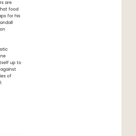
rs are
what food
ps for his
Randall
 on
atic
one
tself up to
 against
ies of
.