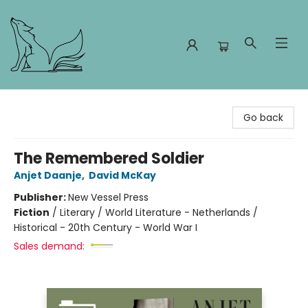
Foxes and Fireflies Booksellers
Go back
The Remembered Soldier
Anjet Daanje
,
David McKay
Publisher:
New Vessel Press
Fiction
/
Literary / World Literature - Netherlands /
Historical - 20th Century - World War I
Sales demand: