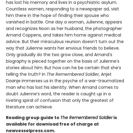
has lost his memory and lives in a psychiatric asylum.
Countless women, responding to a newspaper ad, visit
him there in the hope of finding their spouse who
vanished in battle. One day a woman, Julienne, appears
and recognizes Noon as her husband, the photographer
Amand Coppens, and takes him home against medical
advice. But their miraculous reunion doesn’t turn out the
way that Julienne wants her envious friends to believe.
Only gradually do the two grow close, and Amand’s
biography is pieced together on the basis of Julienne’s
stories about him. But how can he be certain that she’s
telling the truth? In
The Remembered Soldier
, Anjet
Daanje immerses us in the psyche of a war-traumatized
man who has lost his identity. When Amand comes to
doubt Julienne’s word, the reader is caught up in a
riveting spiral of confusion that only the greatest of
literature can achieve.
Reading group guide to
The Remembered Soldier
is
available for download free of charge at
newvesselpress.com.