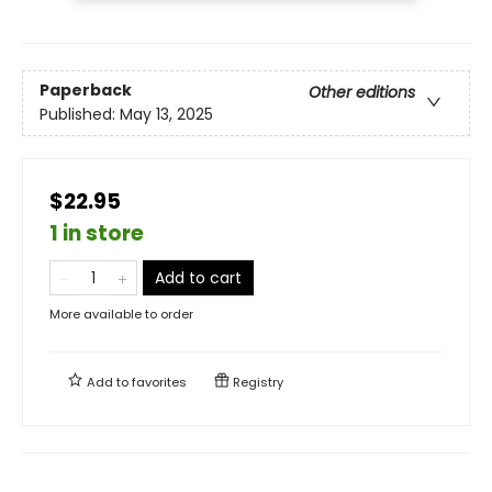
Paperback
Other editions
Published:
May 13, 2025
$22.95
1 in store
Add to cart
More available to order
Add to
favorites
Registry