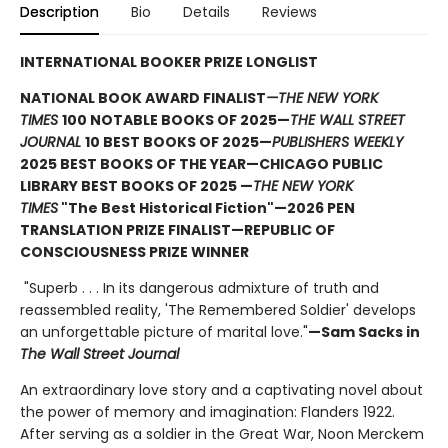
Description
Bio
Details
Reviews
INTERNATIONAL BOOKER PRIZE LONGLIST
NATIONAL BOOK AWARD FINALIST
—THE NEW YORK
TIMES
100 NOTABLE BOOKS OF 2025—
THE WALL STREET
JOURNAL
10 BEST BOOKS OF 2025—
PUBLISHERS WEEKLY
2025 BEST BOOKS OF THE YEAR—CHICAGO PUBLIC
LIBRARY BEST BOOKS OF 2025 —
THE NEW YORK
TIMES
"The Best Historical Fiction"—2026 PEN
TRANSLATION PRIZE FINALIST—REPUBLIC OF
CONSCIOUSNESS PRIZE WINNER
"Superb . . . In its dangerous admixture of truth and
reassembled reality, 'The Remembered Soldier' develops
an unforgettable picture of marital love."
—Sam Sacks in
The Wall Street Journal
An extraordinary love story and a captivating novel about
the power of memory and imagination: Flanders 1922.
After serving as a soldier in the Great War, Noon Merckem