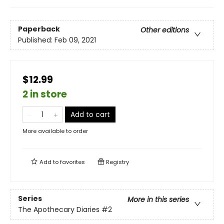
Paperback
Other editions
Published:
Feb 09, 2021
$12.99
2 in store
Add to cart
More available to order
Add to
favorites
Registry
Series
More in this series
The Apothecary Diaries
#2