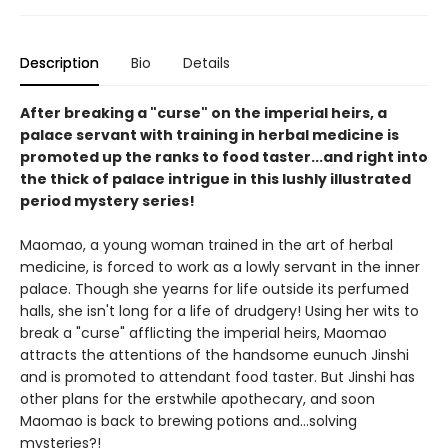
Description
Bio
Details
After breaking a "curse" on the imperial heirs, a
palace servant with training in herbal medicine is
promoted up the ranks to food taster...and right into
the thick of palace intrigue in this lushly illustrated
period mystery series!
Maomao, a young woman trained in the art of herbal
medicine, is forced to work as a lowly servant in the inner
palace. Though she yearns for life outside its perfumed
halls, she isn't long for a life of drudgery! Using her wits to
break a "curse" afflicting the imperial heirs, Maomao
attracts the attentions of the handsome eunuch Jinshi
and is promoted to attendant food taster. But Jinshi has
other plans for the erstwhile apothecary, and soon
Maomao is back to brewing potions and...solving
mysteries?!