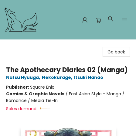
Foxes and Fireflies Booksellers
Go back
The Apothecary Diaries 02 (Manga)
Natsu Hyuuga
,
Nekokurage
,
Itsuki Nanao
Publisher:
Square Enix
Comics & Graphic Novels
/
East Asian Style - Manga /
Romance / Media Tie-In
Sales demand: