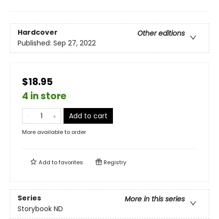
Hardcover
Other editions
Published:
Sep 27, 2022
$18.95
4 in store
Add to cart
More available to order
Add to
favorites
Registry
Series
More in this series
Storybook ND