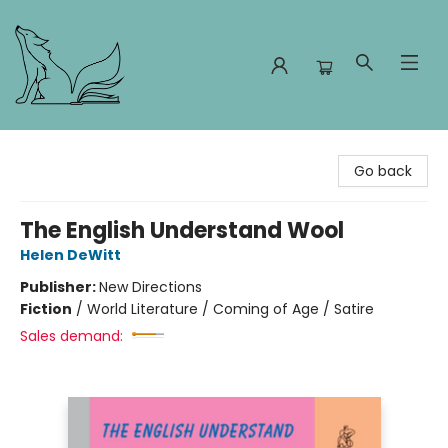
Foxes and Fireflies Booksellers
Go back
The English Understand Wool
Helen DeWitt
Publisher:
New Directions
Fiction
/
World Literature / Coming of Age / Satire
Sales demand: