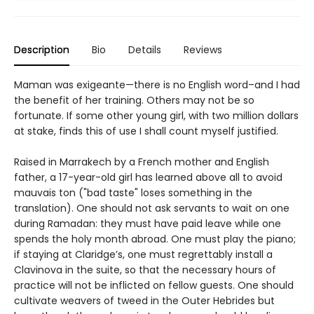
Description
Bio
Details
Reviews
Maman was exigeante—there is no English word–and I had
the benefit of her training. Others may not be so
fortunate. If some other young girl, with two million dollars
at stake, finds this of use I shall count myself justified.
Raised in Marrakech by a French mother and English
father, a 17-year-old girl has learned above all to avoid
mauvais ton ("bad taste" loses something in the
translation). One should not ask servants to wait on one
during Ramadan: they must have paid leave while one
spends the holy month abroad. One must play the piano;
if staying at Claridge’s, one must regrettably install a
Clavinova in the suite, so that the necessary hours of
practice will not be inflicted on fellow guests. One should
cultivate weavers of tweed in the Outer Hebrides but