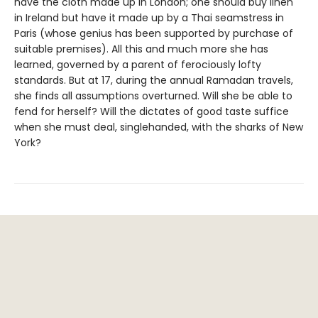
have the cloth made up in London; one should buy linen
in Ireland but have it made up by a Thai seamstress in
Paris (whose genius has been supported by purchase of
suitable premises). All this and much more she has
learned, governed by a parent of ferociously lofty
standards. But at 17, during the annual Ramadan travels,
she finds all assumptions overturned. Will she be able to
fend for herself? Will the dictates of good taste suffice
when she must deal, singlehanded, with the sharks of New
York?