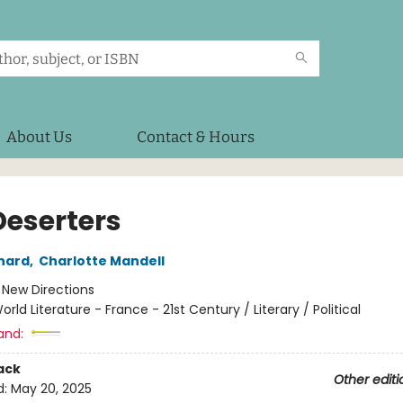
About Us
Contact & Hours
Deserters
nard
,
Charlotte Mandell
:
New Directions
orld Literature - France - 21st Century / Literary / Political
and:
ack
Other editi
d:
May 20, 2025