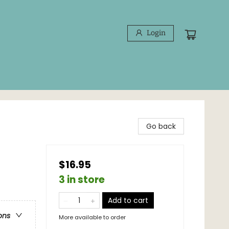
Login
Go back
$16.95
3 in store
Add to cart
ons
More available to order