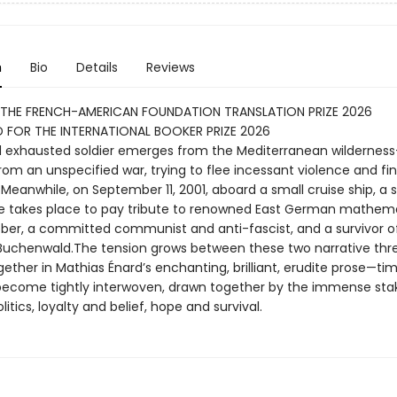
n
Bio
Details
Reviews
 THE FRENCH-AMERICAN FOUNDATION TRANSLATION PRIZE 2026
 FOR THE INTERNATIONAL BOOKER PRIZE 2026
nd exhausted soldier emerges from the Mediterranean wilderness
rom an unspecified war, trying to flee incessant violence and fi
. Meanwhile, on September 11, 2001, aboard a small cruise ship, a s
 takes place to pay tribute to renowned East German mathema
ber, a committed communist and anti-fascist, and a survivor o
uchenwald.The tension grows between these two narrative thr
ether in Mathias Énard’s enchanting, brilliant, erudite prose—time
ecome tightly interwoven, drawn together by the immense sta
litics, loyalty and belief, hope and survival.