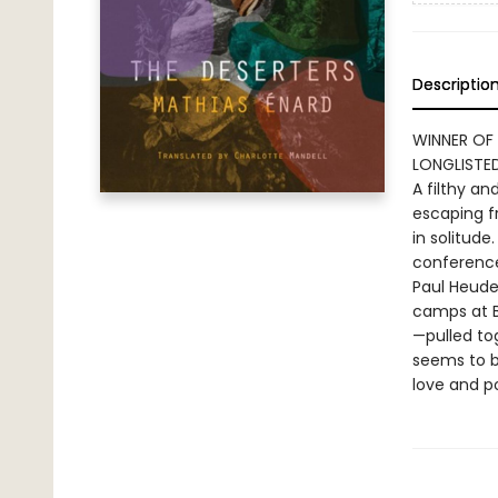
Descriptio
WINNER OF
LONGLISTED
A filthy a
escaping f
in solitude
conference
Paul Heude
camps at B
—pulled tog
seems to b
love and po