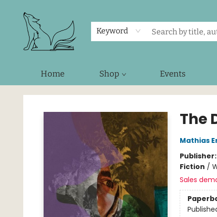
Keyword
Home
Shop
Events
Foxes and Fireflies Booksellers
The 
Mathias E
Publisher
Fiction
/
W
Sales dem
Paperb
Publishe