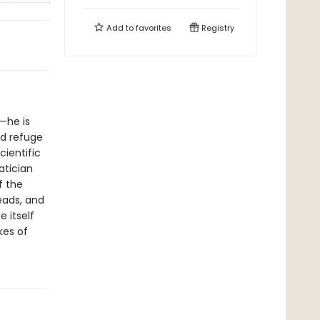
Add to
favorites
Registry
—he is
nd refuge
cientific
tician
f the
eads, and
 itself
kes of