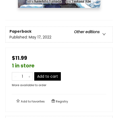
Paperback
Other editions
Published:
May 17, 2022
$11.99
1 in store
Add to cart
More available to order
Add to
favorites
Registry