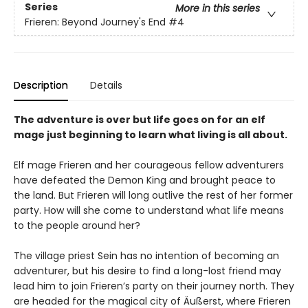
Series
More in this series
Frieren: Beyond Journey's End
#4
Description
Details
The adventure is over but life goes on for an elf
mage just beginning to learn what living is all about.
Elf mage Frieren and her courageous fellow adventurers
have defeated the Demon King and brought peace to
the land. But Frieren will long outlive the rest of her former
party. How will she come to understand what life means
to the people around her?
The village priest Sein has no intention of becoming an
adventurer, but his desire to find a long-lost friend may
lead him to join Frieren’s party on their journey north. They
are headed for the magical city of Äußerst, where Frieren