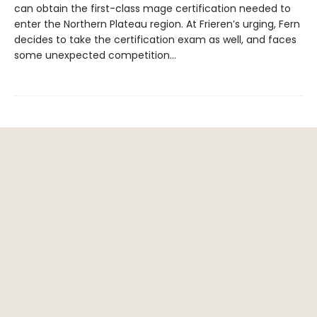
can obtain the first-class mage certification needed to
enter the Northern Plateau region. At Frieren’s urging, Fern
decides to take the certification exam as well, and faces
some unexpected competition…