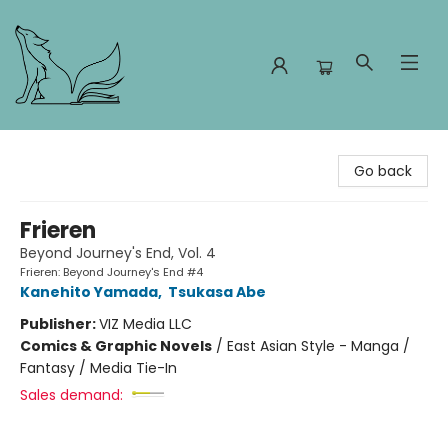
Foxes and Fireflies Booksellers
Go back
Frieren
Beyond Journey's End, Vol. 4
Frieren: Beyond Journey's End #4
Kanehito Yamada
,
Tsukasa Abe
Publisher:
VIZ Media LLC
Comics & Graphic Novels
/
East Asian Style - Manga /
Fantasy / Media Tie-In
Sales demand: