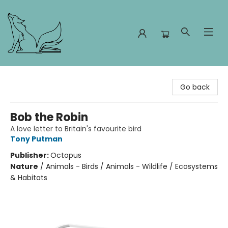
Foxes and Fireflies Booksellers
Go back
Bob the Robin
A love letter to Britain's favourite bird
Tony Putman
Publisher:
Octopus
Nature
/
Animals - Birds / Animals - Wildlife / Ecosystems
& Habitats