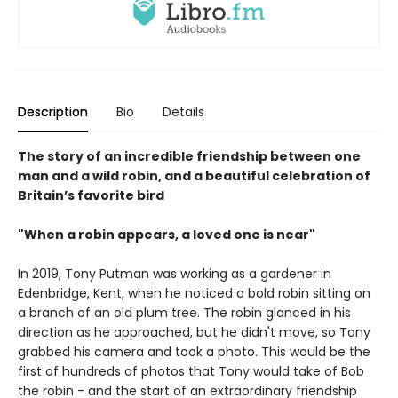
Description
Bio
Details
The story of an incredible friendship between one
man and a wild robin, and a beautiful celebration of
Britain’s favorite bird
"When a robin appears, a loved one is near"
In 2019, Tony Putman was working as a gardener in
Edenbridge, Kent, when he noticed a bold robin sitting on
a branch of an old plum tree. The robin glanced in his
direction as he approached, but he didn't move, so Tony
grabbed his camera and took a photo. This would be the
first of hundreds of photos that Tony would take of Bob
the robin - and the start of an extraordinary friendship