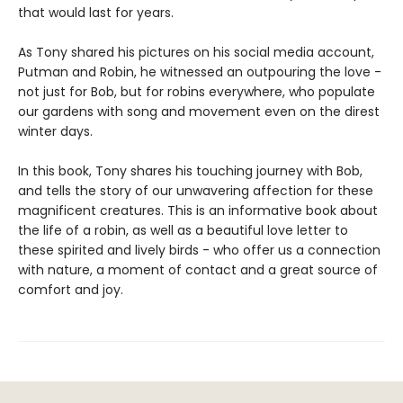
that would last for years.
As Tony shared his pictures on his social media account,
Putman and Robin, he witnessed an outpouring the love -
not just for Bob, but for robins everywhere, who populate
our gardens with song and movement even on the direst
winter days.
In this book, Tony shares his touching journey with Bob,
and tells the story of our unwavering affection for these
magnificent creatures. This is an informative book about
the life of a robin, as well as a beautiful love letter to
these spirited and lively birds - who offer us a connection
with nature, a moment of contact and a great source of
comfort and joy.