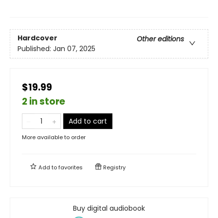
Hardcover
Other editions
Published:
Jan 07, 2025
$19.99
2 in store
Add to cart
More available to order
Add to
favorites
Registry
Buy digital audiobook