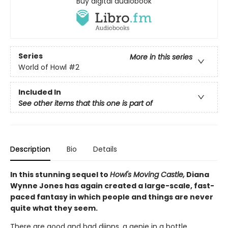
Buy digital audiobook
Series
More in this series
World of Howl
#2
Included In
See other items that this one is part of
Description
Bio
Details
In this stunning sequel to
Howl's Moving Castle,
Diana
Wynne Jones has again created a large-scale, fast-
paced fantasy in which people and things are never
quite what they seem.
There are good and bad djinns, a genie in a bottle,