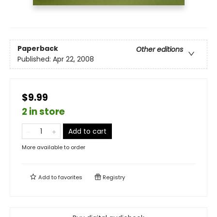
Paperback
Other editions
Published:
Apr 22, 2008
$9.99
2 in store
Add to cart
More available to order
Add to
favorites
Registry