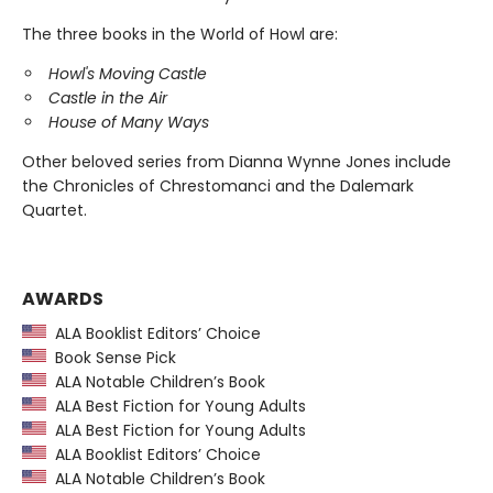
The three books in the World of Howl are:
Howl's Moving Castle
Castle in the Air
House of Many Ways
Other beloved series from Dianna Wynne Jones include
the Chronicles of Chrestomanci and the Dalemark
Quartet.
AWARDS
ALA Booklist Editors’ Choice
Book Sense Pick
ALA Notable Children’s Book
ALA Best Fiction for Young Adults
ALA Best Fiction for Young Adults
ALA Booklist Editors’ Choice
ALA Notable Children’s Book