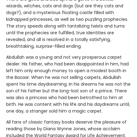
wizards, witches, cats and dogs (but are they cats and
dogs?), and a mysterious floating castle filled with
kidnapped princesses, as well as two puzzling prophecies.
The story speeds along with tantalizing twists and turns
until the prophecies are fulfilled, true identities are
revealed, and all is resolved in a totally satisfying,
breathtaking, surprise-filled ending.
Abdullah was a young and not very prosperous carpet
dealer. His father, who had been disappointed in him, had
left him only enough money to open a modest booth in
the Bazaar. When he was not selling carpets, Abdullah
spent his time daydreaming. In his dreams he was not the
son of his father but the long-lost son of a prince. There
was also a princess who had been betrothed to him at
birth. He was content with his life and his daydreams until,
one day, a stranger sold him a magic carpet.
All fans of classic fantasy books deserve the pleasure of
reading those by Diana Wynne Jones, whose acclaim
included the World Fantasy Award for Life Achievement.