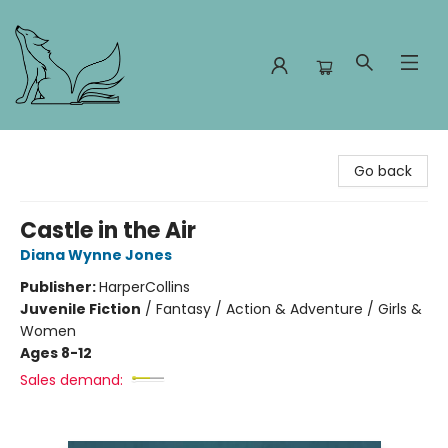
Foxes and Fireflies Booksellers
Go back
Castle in the Air
Diana Wynne Jones
Publisher:
HarperCollins
Juvenile Fiction
/
Fantasy / Action & Adventure / Girls &
Women
Ages 8-12
Sales demand: