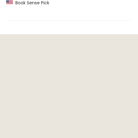
Book Sense Pick