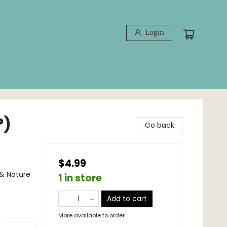
Login
?)
Go back
$4.99
 & Nature
1 in store
Add to cart
More available to order