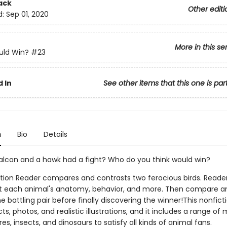
ack
Other editi
d:
Sep 01, 2020
More in this se
ld Win?
#23
 In
See other items that this one is par
n
Bio
Details
falcon and a hawk had a fight? Who do you think would win?
ction Reader compares and contrasts two ferocious birds. Readers
t each animal's anatomy, behavior, and more. Then compare a
e battling pair before finally discovering the winner!This nonfict
facts, photos, and realistic illustrations, and it includes a range 
es, insects, and dinosaurs to satisfy all kinds of animal fans.