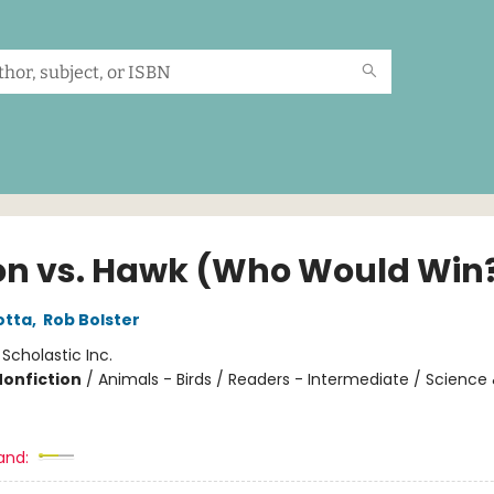
on vs. Hawk (Who Would Win
otta
,
Rob Bolster
:
Scholastic Inc.
Nonfiction
/
Animals - Birds / Readers - Intermediate / Science
and: