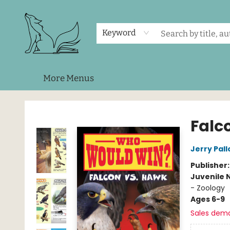
Home
Shop
Events
About Us
Contact & Hours
Keyword
More Menus
Foxes and Fireflies Booksellers
Falc
Jerry Pall
Publisher
Juvenile 
- Zoology
Ages 6-9
Sales dem