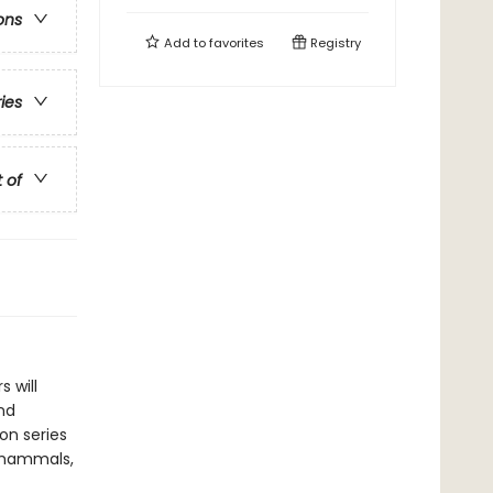
ons
Add to
favorites
Registry
ries
t of
 will
nd
ion series
of mammals,