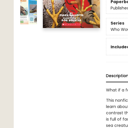
Paperb
Publishe
Series
Who Wou
Included
Descriptio
What if a 
This nonfi
learn abou
contrast th
is full of 
sea creatur